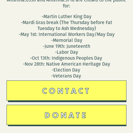
for:
-Martin Luther King Day
-Mardi Gras break (The Thursday before Fat
Tuesday to Ash Wednesday)
-May 1st: International Workers Day/May Day
-Memorial Day
-June 19th: Juneteenth
-Labor Day
-Oct 13th: Indigenous Peoples Day
-Nov 28th: Native American Heritage Day
-Election Day
-Veterans Day
CONTACT
DONATE