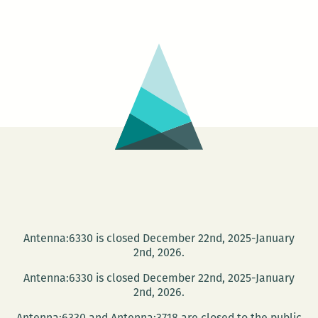
A
Dream
Play
by
Amelia
Parenteau
Antenna:6330 is closed December 22nd, 2025-January
2nd, 2026.
Antenna:6330 is closed December 22nd, 2025-January
2nd, 2026.
Antenna:6330 and Antenna:3718 are closed to the public