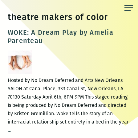
Skip
to
theatre makers of color
the
content
WOKE: A Dream Play by Amelia
Parenteau
Hosted by No Dream Deferred and Arts New Orleans
SALON at Canal Place, 333 Canal St, New Orleans, LA
70130 Saturday April 6th, 6PM-9PM This staged reading
is being produced by No Dream Deferred and directed
by Kristen Gremillion. Woke tells the story of an
interracial relationship set entirely in a bed in the year
WOKE:
…