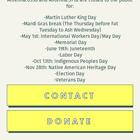
for:
-Martin Luther King Day
-Mardi Gras break (The Thursday before Fat
Tuesday to Ash Wednesday)
-May 1st: International Workers Day/May Day
-Memorial Day
-June 19th: Juneteenth
-Labor Day
-Oct 13th: Indigenous Peoples Day
-Nov 28th: Native American Heritage Day
-Election Day
-Veterans Day
CONTACT
DONATE