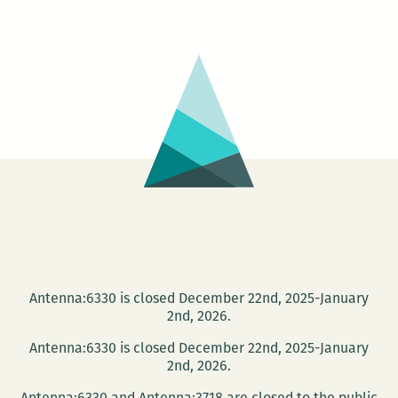
University
and
the
NOPL
present
the
Tom
Dent
Festival
Antenna:6330 is closed December 22nd, 2025-January
2nd, 2026.
Antenna:6330 is closed December 22nd, 2025-January
2nd, 2026.
Antenna:6330 and Antenna:3718 are closed to the public