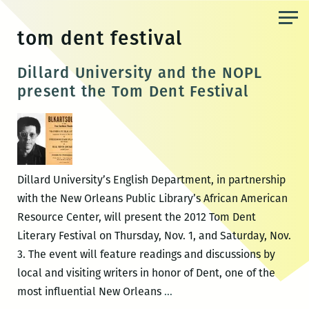
Skip
to
tom dent festival
the
content
Dillard University and the NOPL
present the Tom Dent Festival
Dillard University’s English Department, in partnership
with the New Orleans Public Library’s African American
Resource Center, will present the 2012 Tom Dent
Literary Festival on Thursday, Nov. 1, and Saturday, Nov.
3. The event will feature readings and discussions by
local and visiting writers in honor of Dent, one of the
Dillard
most influential New Orleans
…