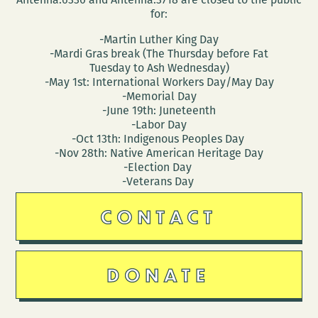
for:
-Martin Luther King Day
-Mardi Gras break (The Thursday before Fat
Tuesday to Ash Wednesday)
-May 1st: International Workers Day/May Day
-Memorial Day
-June 19th: Juneteenth
-Labor Day
-Oct 13th: Indigenous Peoples Day
-Nov 28th: Native American Heritage Day
-Election Day
-Veterans Day
CONTACT
DONATE