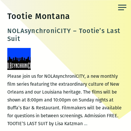
Skip
to
Tootie Montana
the
content
NOLAsynchroniCITY – Tootie’s Last
Suit
Please join us for NOLAsynchroniCITY, a new monthly
film series featuring the extraordinary culture of New
Orleans and our Louisiana heritage. The films will be
shown at 8:00pm and 10:00pm on Sunday nights at
Buffa’s Bar & Restaurant. Filmmakers will be available
for questions in between screenings. Admission FREE.
NOLAsynchroniCITY
TOOTIE’S LAST SUIT by Lisa Katzman
…