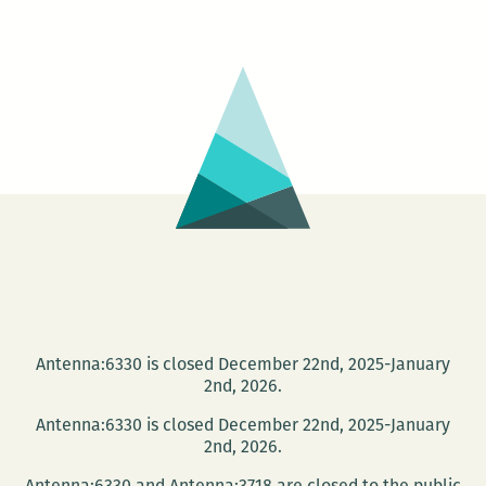
–
Tootie’s
Last
Suit
Antenna:6330 is closed December 22nd, 2025-January
2nd, 2026.
Antenna:6330 is closed December 22nd, 2025-January
2nd, 2026.
Antenna:6330 and Antenna:3718 are closed to the public