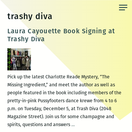
Skip
to
trashy diva
the
content
Laura Cayouette Book Signing at
Trashy Diva
Pick up the latest Charlotte Reade Mystery, “The
Missing Ingredient,” and meet the author as well as
people featured in the book including members of the
pretty-in-pink Pussyfooters dance krewe from 4 to 6
p.m. on Tuesday, December 5, at Trash Diva (2048
Magazine Street). Join us for some champagne and
Laura
spirits, questions and answers
…