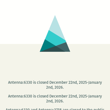
Cayouette
Book
Signing
at
Trashy
Diva
Antenna:6330 is closed December 22nd, 2025-January
2nd, 2026.
Antenna:6330 is closed December 22nd, 2025-January
2nd, 2026.
Antenna:6330 and Antenna:3718 are closed to the public