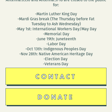
for:
-Martin Luther King Day
-Mardi Gras break (The Thursday before Fat
Tuesday to Ash Wednesday)
-May 1st: International Workers Day/May Day
-Memorial Day
-June 19th: Juneteenth
-Labor Day
-Oct 13th: Indigenous Peoples Day
-Nov 28th: Native American Heritage Day
-Election Day
-Veterans Day
CONTACT
DONATE