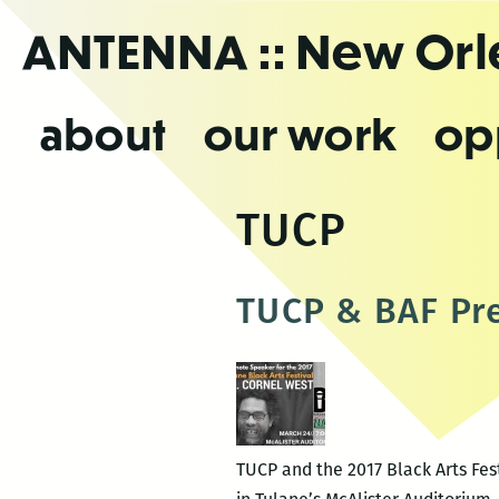
Skip
ANTENNA
:: New Or
to
the
content
about
our work
op
TUCP
TUCP & BAF Pre
TUCP and the 2017 Black Arts Fest