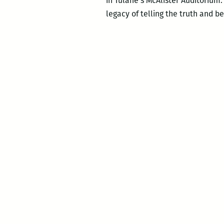
in Tulane’s McAlister Auditorium.
legacy of telling the truth and be