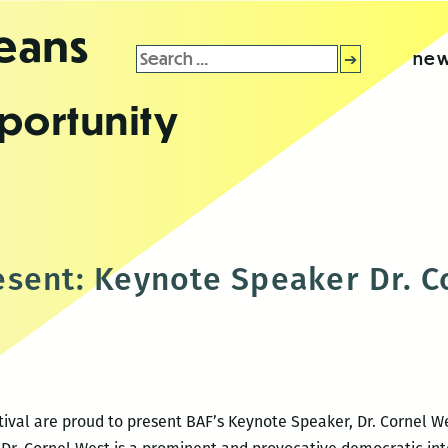
leans
Search
new
for:
portunity
sent: Keynote Speaker Dr. C
ival are proud to present BAF’s Keynote Speaker, Dr. Cornel Wes