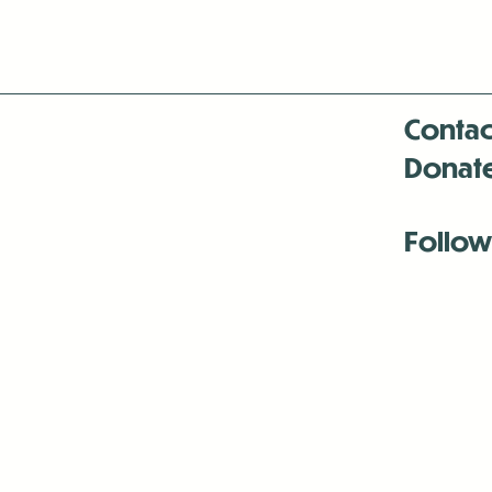
Contac
Donat
Follow
Antenna:6330 
Antenna:6330 
Antenna:6330 
-Mar