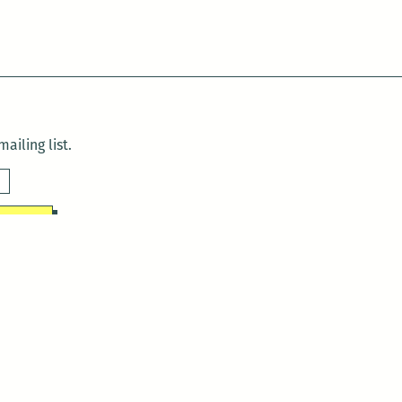
ailing list.