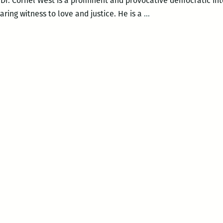
 Dr. Cornel West is a prominent and provocative democratic int
TUCP
aring witness to love and justice. He is a
…
&
BAF
Present:
Keynote
Speaker
Dr.
Cornel
West