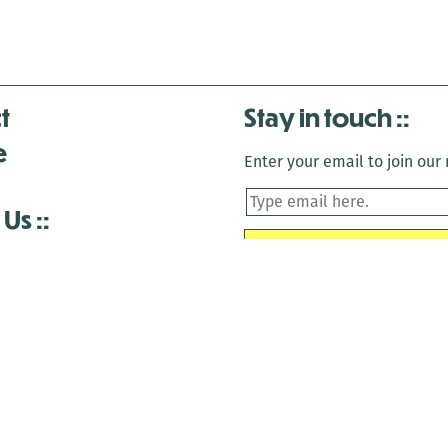
t
Stay in touch
e
Enter your email to join our m
 Us
is closed December 22nd, 2025-January 2nd, 2026.
is closed December 22nd, 2025-January 2nd, 2026.
and Antenna:3718 are closed to the public for:
tin Luther King Day