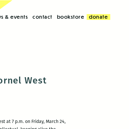
s & events
contact
bookstore
donate
ornel West
t at 7 p.m. on Friday, March 24,