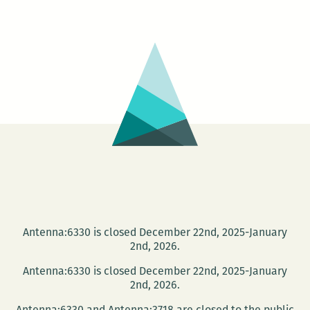
University
and
the
NOPL
present
the
Tom
Dent
Festival
Antenna:6330 is closed December 22nd, 2025-January
2nd, 2026.
Antenna:6330 is closed December 22nd, 2025-January
2nd, 2026.
Antenna:6330 and Antenna:3718 are closed to the public