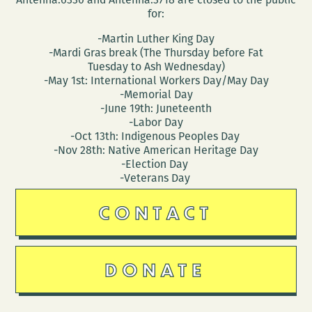
for:
-Martin Luther King Day
-Mardi Gras break (The Thursday before Fat
Tuesday to Ash Wednesday)
-May 1st: International Workers Day/May Day
-Memorial Day
-June 19th: Juneteenth
-Labor Day
-Oct 13th: Indigenous Peoples Day
-Nov 28th: Native American Heritage Day
-Election Day
-Veterans Day
CONTACT
DONATE