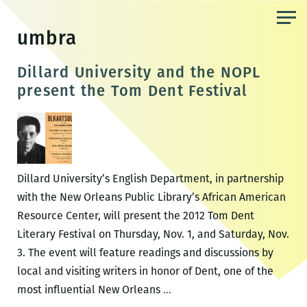
Skip
to
umbra
the
content
Dillard University and the NOPL
present the Tom Dent Festival
Dillard University’s English Department, in partnership
with the New Orleans Public Library’s African American
Resource Center, will present the 2012 Tom Dent
Literary Festival on Thursday, Nov. 1, and Saturday, Nov.
3. The event will feature readings and discussions by
local and visiting writers in honor of Dent, one of the
Dillard
most influential New Orleans
…