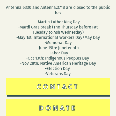
Antenna:6330 and Antenna:3718 are closed to the public
for:
-Martin Luther King Day
-Mardi Gras break (The Thursday before Fat
Tuesday to Ash Wednesday)
-May 1st: International Workers Day/May Day
-Memorial Day
-June 19th: Juneteenth
-Labor Day
-Oct 13th: Indigenous Peoples Day
-Nov 28th: Native American Heritage Day
-Election Day
-Veterans Day
CONTACT
DONATE