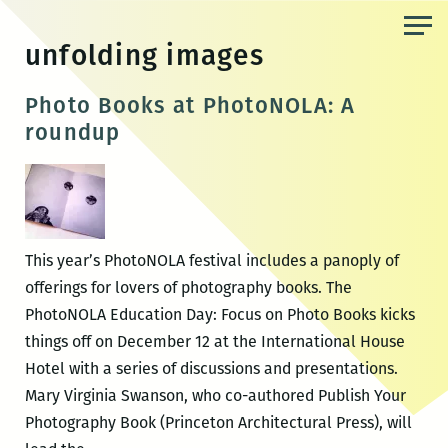
Skip
to
unfolding images
the
content
Photo Books at PhotoNOLA: A
roundup
This year’s PhotoNOLA festival includes a panoply of
offerings for lovers of photography books. The
PhotoNOLA Education Day: Focus on Photo Books kicks
things off on December 12 at the International House
Hotel with a series of discussions and presentations.
Mary Virginia Swanson, who co-authored Publish Your
Photography Book (Princeton Architectural Press), will