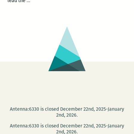
Photo
lead the
…
Books
at
PhotoNOLA:
A
roundup
Antenna:6330 is closed December 22nd, 2025-January
2nd, 2026.
Antenna:6330 is closed December 22nd, 2025-January
2nd, 2026.