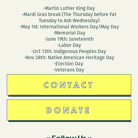
-Martin Luther King Day
-Mardi Gras break (The Thursday before Fat
Tuesday to Ash Wednesday)
-May 1st: International Workers Day/May Day
-Memorial Day
-June 19th: Juneteenth
-Labor Day
-Oct 13th: Indigenous Peoples Day
-Nov 28th: Native American Heritage Day
-Election Day
-Veterans Day
CONTACT
DONATE
Follow Us