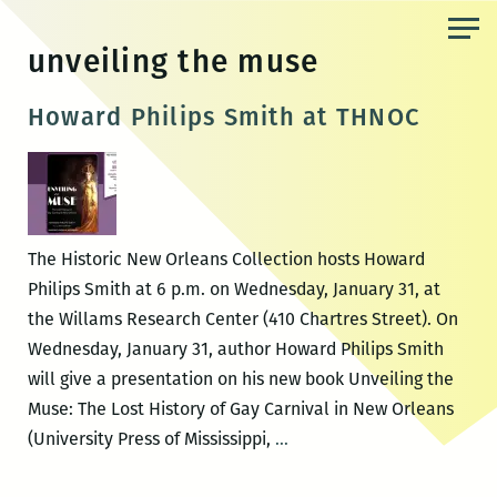
Skip
to
unveiling the muse
the
content
Howard Philips Smith at THNOC
The Historic New Orleans Collection hosts Howard
Philips Smith at 6 p.m. on Wednesday, January 31, at
the Willams Research Center (410 Chartres Street). On
Wednesday, January 31, author Howard Philips Smith
will give a presentation on his new book Unveiling the
Muse: The Lost History of Gay Carnival in New Orleans
Howard
(University Press of Mississippi,
…
Philips