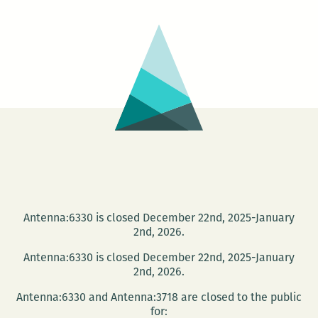
Smith
at
THNOC
Antenna:6330 is closed December 22nd, 2025-January
2nd, 2026.
Antenna:6330 is closed December 22nd, 2025-January
2nd, 2026.
Antenna:6330 and Antenna:3718 are closed to the public
for: