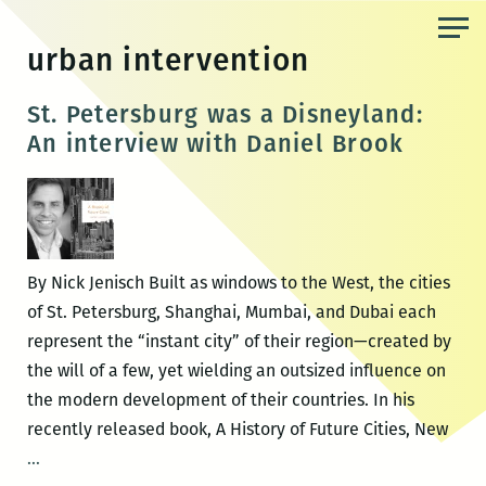
Skip
to
urban intervention
the
content
St. Petersburg was a Disneyland:
An interview with Daniel Brook
By Nick Jenisch Built as windows to the West, the cities
of St. Petersburg, Shanghai, Mumbai, and Dubai each
represent the “instant city” of their region—created by
the will of a few, yet wielding an outsized influence on
the modern development of their countries. In his
recently released book, A History of Future Cities, New
St.
…