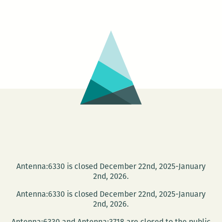
Petersburg
was
a
Disneyland:
An
interview
with
Daniel
Brook
Antenna:6330 is closed December 22nd, 2025-January
2nd, 2026.
Antenna:6330 is closed December 22nd, 2025-January
2nd, 2026.
Antenna:6330 and Antenna:3718 are closed to the public