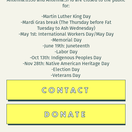
for:
-Martin Luther King Day
-Mardi Gras break (The Thursday before Fat
Tuesday to Ash Wednesday)
-May 1st: International Workers Day/May Day
-Memorial Day
-June 19th: Juneteenth
-Labor Day
-Oct 13th: Indigenous Peoples Day
-Nov 28th: Native American Heritage Day
-Election Day
-Veterans Day
CONTACT
DONATE