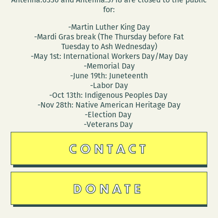
for:
-Martin Luther King Day
-Mardi Gras break (The Thursday before Fat
Tuesday to Ash Wednesday)
-May 1st: International Workers Day/May Day
-Memorial Day
-June 19th: Juneteenth
-Labor Day
-Oct 13th: Indigenous Peoples Day
-Nov 28th: Native American Heritage Day
-Election Day
-Veterans Day
CONTACT
DONATE