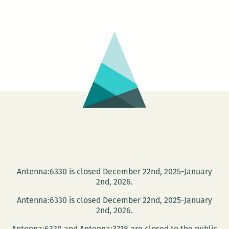
relations
was
integral
to
their
work:
An
interview
with
Veronica
Kavass
Antenna:6330 is closed December 22nd, 2025-January
2nd, 2026.
Antenna:6330 is closed December 22nd, 2025-January
2nd, 2026.
Antenna:6330 and Antenna:3718 are closed to the public