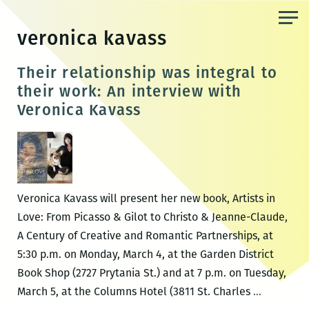
Skip
to
veronica kavass
the
content
Their relationship was integral to
their work: An interview with
Veronica Kavass
Veronica Kavass will present her new book, Artists in
Love: From Picasso & Gilot to Christo & Jeanne-Claude,
A Century of Creative and Romantic Partnerships, at
5:30 p.m. on Monday, March 4, at the Garden District
Book Shop (2727 Prytania St.) and at 7 p.m. on Tuesday,
Their
March 5, at the Columns Hotel (3811 St. Charles
…