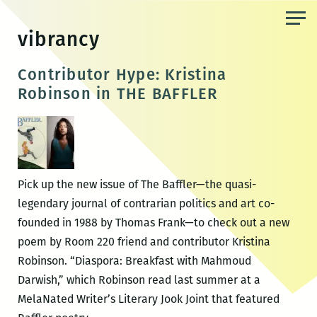
Skip
to
vibrancy
the
content
Contributor Hype: Kristina
Robinson in THE BAFFLER
Pick up the new issue of The Baffler—the quasi-
legendary journal of contrarian politics and art co-
founded in 1988 by Thomas Frank—to check out a new
poem by Room 220 friend and contributor Kristina
Robinson. “Diaspora: Breakfast with Mahmoud
Darwish,” which Robinson read last summer at a
MelaNated Writer’s Literary Jook Joint that featured