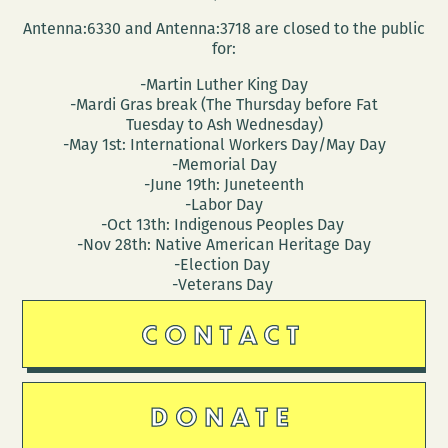
Antenna:6330 and Antenna:3718 are closed to the public
for:
-Martin Luther King Day
-Mardi Gras break (The Thursday before Fat
Tuesday to Ash Wednesday)
-May 1st: International Workers Day/May Day
-Memorial Day
-June 19th: Juneteenth
-Labor Day
-Oct 13th: Indigenous Peoples Day
-Nov 28th: Native American Heritage Day
-Election Day
-Veterans Day
CONTACT
DONATE