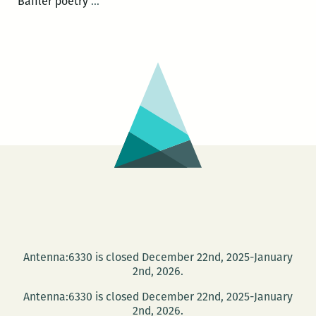
Contributor
Baffler poetry
…
Hype:
Kristina
Robinson
in
THE
BAFFLER
Antenna:6330 is closed December 22nd, 2025-January
2nd, 2026.
Antenna:6330 is closed December 22nd, 2025-January
2nd, 2026.