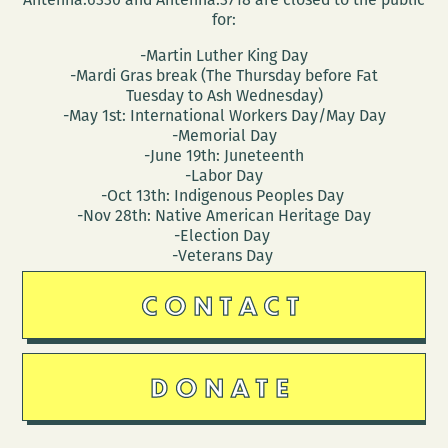
for:
-Martin Luther King Day
-Mardi Gras break (The Thursday before Fat
Tuesday to Ash Wednesday)
-May 1st: International Workers Day/May Day
-Memorial Day
-June 19th: Juneteenth
-Labor Day
-Oct 13th: Indigenous Peoples Day
-Nov 28th: Native American Heritage Day
-Election Day
-Veterans Day
CONTACT
DONATE