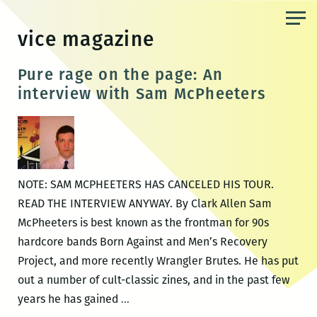
Skip
to
vice magazine
the
content
Pure rage on the page: An
interview with Sam McPheeters
NOTE: SAM MCPHEETERS HAS CANCELED HIS TOUR.
READ THE INTERVIEW ANYWAY. By Clark Allen Sam
McPheeters is best known as the frontman for 90s
hardcore bands Born Against and Men’s Recovery
Project, and more recently Wrangler Brutes. He has put
out a number of cult-classic zines, and in the past few
Pure
years he has gained
…