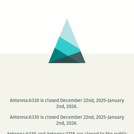
rage
on
the
page:
An
interview
with
Sam
McPheeters
Antenna:6330 is closed December 22nd, 2025-January
2nd, 2026.
Antenna:6330 is closed December 22nd, 2025-January
2nd, 2026.
Antenna:6330 and Antenna:3718 are closed to the public