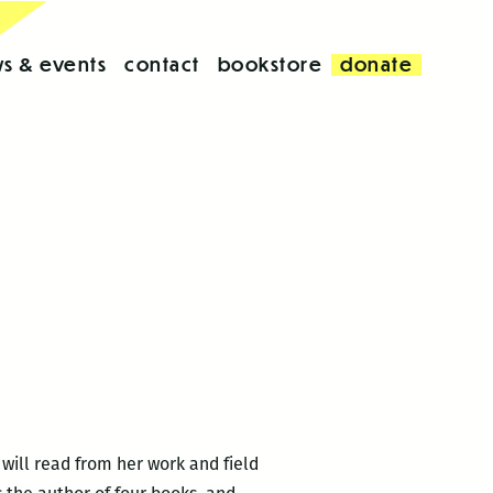
s & events
contact
bookstore
donate
will read from her work and field