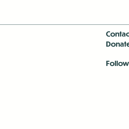
Contac
Donat
Follow
Antenna:6330 
Antenna:6330 
Antenna:6330 
-Mar