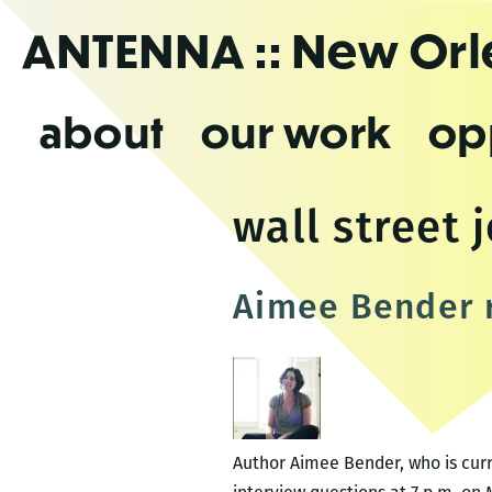
Skip
ANTENNA
:: New Or
to
the
content
about
our work
op
wall street 
Aimee Bender r
Author Aimee Bender, who is curr