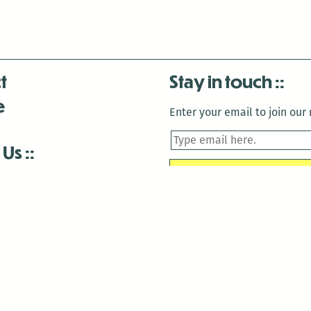
t
Stay in touch
e
Enter your email to join our m
 Us
is closed December 22nd, 2025-January 2nd, 2026.
is closed December 22nd, 2025-January 2nd, 2026.
and Antenna:3718 are closed to the public for:
tin Luther King Day