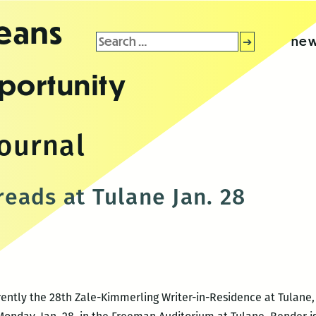
leans
Search
new
for:
portunity
journal
eads at Tulane Jan. 28
ently the 28th Zale-Kimmerling Writer-in-Residence at Tulane, 