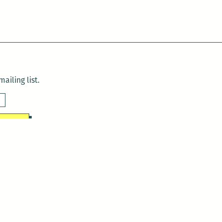
ailing list.