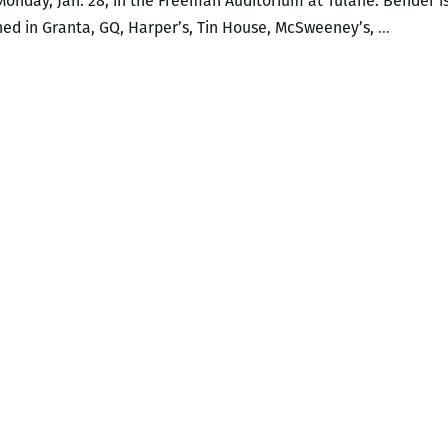
Monday, Jan. 28, in the Freeman Auditorium at Tulane. Bender i
Aimee
shed in Granta, GQ, Harper’s, Tin House, McSweeney’s,
…
Bender
reads
at
Tulane
Jan.
28