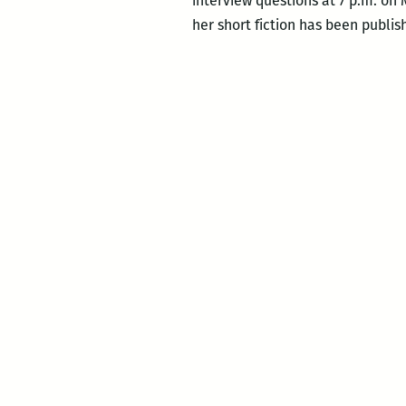
interview questions at 7 p.m. on 
her short fiction has been publi