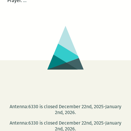
A
Prayer.
…
Book
of
Uncommon
Prayer:
Live
Invocations
June
19
at
the
Press
Street
HQ
Antenna:6330 is closed December 22nd, 2025-January
2nd, 2026.
Antenna:6330 is closed December 22nd, 2025-January
2nd, 2026.