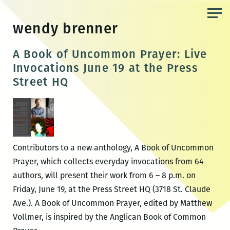
Skip
to
wendy brenner
the
content
A Book of Uncommon Prayer: Live
Invocations June 19 at the Press
Street HQ
Contributors to a new anthology, A Book of Uncommon
Prayer, which collects everyday invocations from 64
authors, will present their work from 6 – 8 p.m. on
Friday, June 19, at the Press Street HQ (3718 St. Claude
Ave.). A Book of Uncommon Prayer, edited by Matthew
Vollmer, is inspired by the Anglican Book of Common