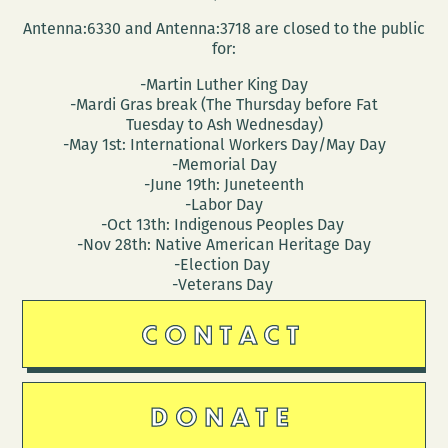
Antenna:6330 and Antenna:3718 are closed to the public
for:
-Martin Luther King Day
-Mardi Gras break (The Thursday before Fat
Tuesday to Ash Wednesday)
-May 1st: International Workers Day/May Day
-Memorial Day
-June 19th: Juneteenth
-Labor Day
-Oct 13th: Indigenous Peoples Day
-Nov 28th: Native American Heritage Day
-Election Day
-Veterans Day
CONTACT
DONATE