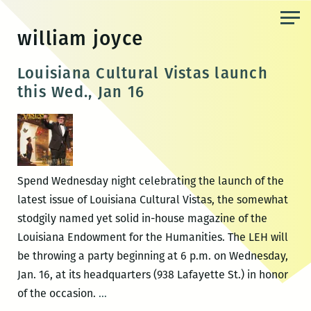
Skip
to
william joyce
the
content
Louisiana Cultural Vistas launch
this Wed., Jan 16
Spend Wednesday night celebrating the launch of the
latest issue of Louisiana Cultural Vistas, the somewhat
stodgily named yet solid in-house magazine of the
Louisiana Endowment for the Humanities. The LEH will
be throwing a party beginning at 6 p.m. on Wednesday,
Jan. 16, at its headquarters (938 Lafayette St.) in honor
Louisiana
of the occasion.
…