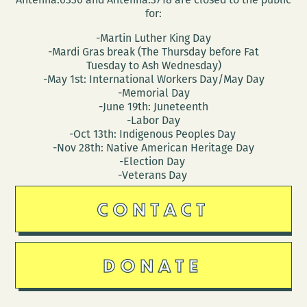
for:
-Martin Luther King Day
-Mardi Gras break (The Thursday before Fat
Tuesday to Ash Wednesday)
-May 1st: International Workers Day/May Day
-Memorial Day
-June 19th: Juneteenth
-Labor Day
-Oct 13th: Indigenous Peoples Day
-Nov 28th: Native American Heritage Day
-Election Day
-Veterans Day
CONTACT
DONATE