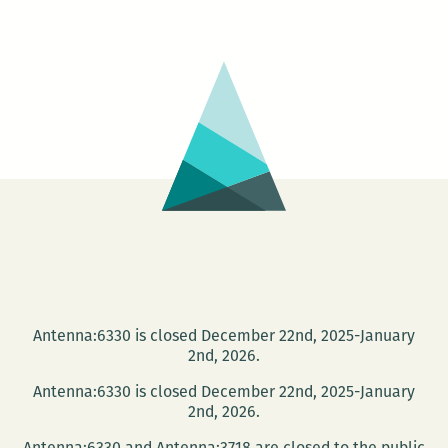
Cultural
Vistas
launch
this
Wed.,
Jan
16
Antenna:6330 is closed December 22nd, 2025-January
2nd, 2026.
Antenna:6330 is closed December 22nd, 2025-January
2nd, 2026.
Antenna:6330 and Antenna:3718 are closed to the public