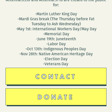
for:
-Martin Luther King Day
-Mardi Gras break (The Thursday before Fat
Tuesday to Ash Wednesday)
-May 1st: International Workers Day/May Day
-Memorial Day
-June 19th: Juneteenth
-Labor Day
-Oct 13th: Indigenous Peoples Day
-Nov 28th: Native American Heritage Day
-Election Day
-Veterans Day
CONTACT
DONATE