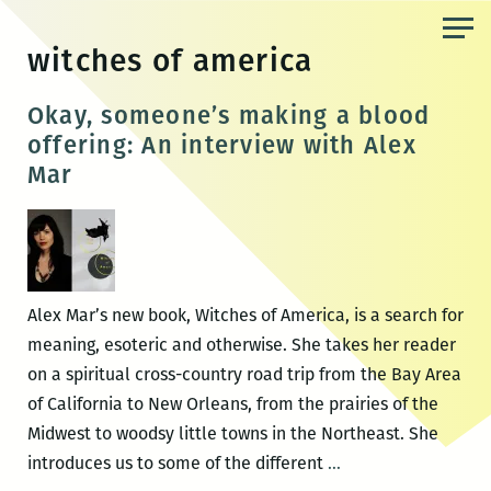
Skip
to
witches of america
the
content
Okay, someone’s making a blood
offering: An interview with Alex
Mar
Alex Mar’s new book, Witches of America, is a search for
meaning, esoteric and otherwise. She takes her reader
on a spiritual cross-country road trip from the Bay Area
of California to New Orleans, from the prairies of the
Midwest to woodsy little towns in the Northeast. She
Okay,
introduces us to some of the different
…