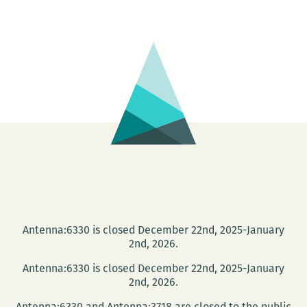
someone’s
making
a
blood
offering:
An
interview
with
Alex
Mar
Antenna:6330 is closed December 22nd, 2025-January
2nd, 2026.
Antenna:6330 is closed December 22nd, 2025-January
2nd, 2026.
Antenna:6330 and Antenna:3718 are closed to the public