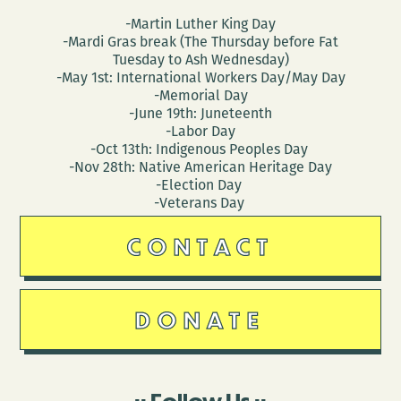
-Martin Luther King Day
-Mardi Gras break (The Thursday before Fat
Tuesday to Ash Wednesday)
-May 1st: International Workers Day/May Day
-Memorial Day
-June 19th: Juneteenth
-Labor Day
-Oct 13th: Indigenous Peoples Day
-Nov 28th: Native American Heritage Day
-Election Day
-Veterans Day
CONTACT
DONATE
Follow Us