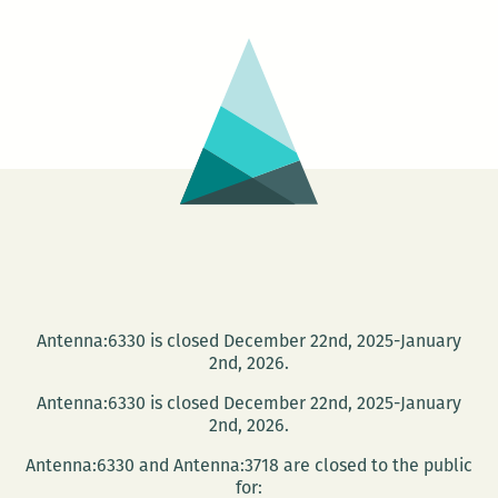
Author
Alex
Kersh
Antenna:6330 is closed December 22nd, 2025-January
2nd, 2026.
Antenna:6330 is closed December 22nd, 2025-January
2nd, 2026.
Antenna:6330 and Antenna:3718 are closed to the public
for: