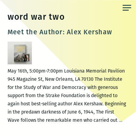
Skip
to
word war two
the
content
Meet the Author: Alex Kershaw
May 16th, 5:00pm-7:00pm Louisiana Memorial Pavilion
945 Magazine St, New Orleans, LA 70130 The Institute
for the Study of War and Democracy with generous
support from the Strake Foundation is delighted to
again host best-selling author Alex Kershaw. Beginning
in the predawn darkness of June 6, 1944, The First
Meet
Wave follows the remarkable men who carried out
…
the