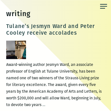
Skip
to
writing
the
content
Tulane’s Jesmyn Ward and Peter
Cooley receive accolades
Award-winning author Jesmyn Ward, an associate
professor of English at Tulane University, has been
named one of two winners of the Strauss Living prize
for literary excellence. The award, given every five
years by the American Academy of Arts and Letters, is
worth $200,000 and will allow Ward, beginning in July,
Tulane’s
to devote two years
…