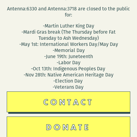
Ruffin
Antenna:6330 and Antenna:3718 are closed to the public
for:
-Martin Luther King Day
-Mardi Gras break (The Thursday before Fat
Tuesday to Ash Wednesday)
-May 1st: International Workers Day/May Day
-Memorial Day
-June 19th: Juneteenth
-Labor Day
-Oct 13th: Indigenous Peoples Day
-Nov 28th: Native American Heritage Day
-Election Day
-Veterans Day
CONTACT
DONATE