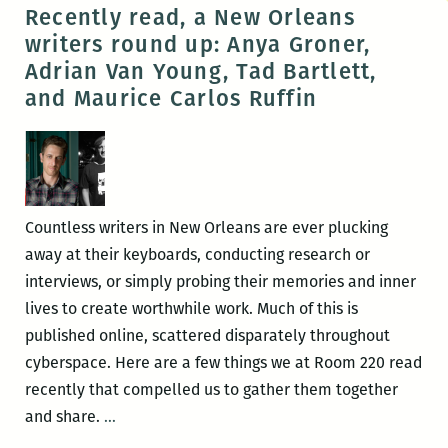
Jesmyn
Recently read, a New Orleans
Ward
writers round up: Anya Groner,
and
Adrian Van Young, Tad Bartlett,
Peter
and Maurice Carlos Ruffin
Cooley
receive
accolades
Countless writers in New Orleans are ever plucking
away at their keyboards, conducting research or
interviews, or simply probing their memories and inner
lives to create worthwhile work. Much of this is
published online, scattered disparately throughout
cyberspace. Here are a few things we at Room 220 read
recently that compelled us to gather them together
Recently
and share.
…
read,