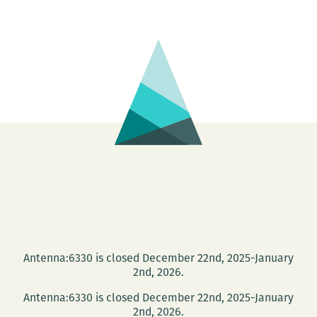
a
New
Orleans
writers
round
up:
Anya
Groner,
Adrian
Van
Young,
Tad
Bartlett,
Antenna:6330 is closed December 22nd, 2025-January
and
2nd, 2026.
Maurice
Antenna:6330 is closed December 22nd, 2025-January
Carlos
2nd, 2026.