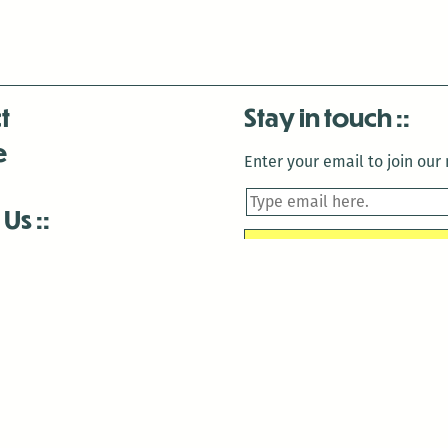
t
Stay in touch
e
Enter your email to join our m
 Us
is closed December 22nd, 2025-January 2nd, 2026.
is closed December 22nd, 2025-January 2nd, 2026.
and Antenna:3718 are closed to the public for:
tin Luther King Day