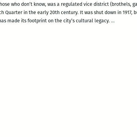
 those who don’t know, was a regulated vice district (brothels,
h Quarter in the early 20th century. It was shut down in 1917,
In
as made its footprint on the city’s cultural legacy.
…
broadcast
begins
responsibil
The
UNO/WW
program
Storyville
needs
to
step
it
up