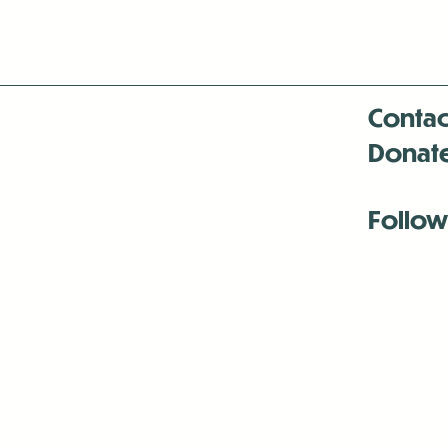
Contac
Donat
Follow
Antenna:6330 
Antenna:6330 
Antenna:6330 
-Mar