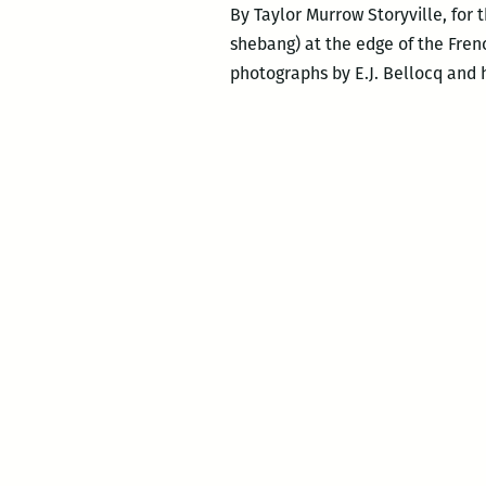
By Taylor Murrow Storyville, for
shebang) at the edge of the Frenc
photographs by E.J. Bellocq and h