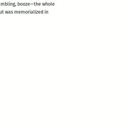
 gambling, booze—the whole
 but was memorialized in
ities:
NO