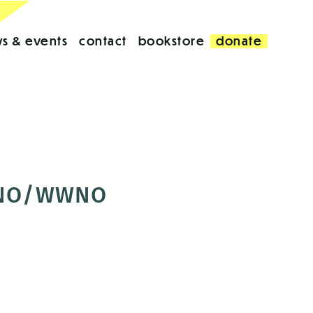
s & events
contact
bookstore
donate
e UNO/WWNO