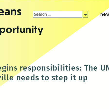
leans
Search
new
for:
portunity
egins responsibilities: Th
lle needs to step it up