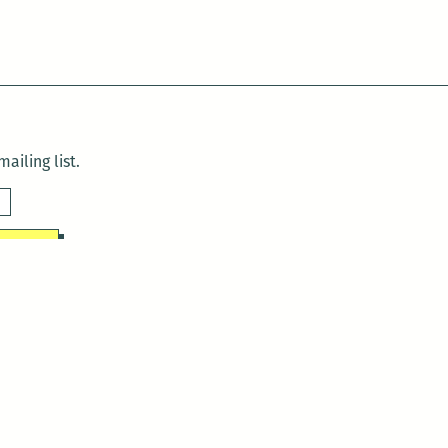
ailing list.