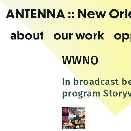
Skip
ANTENNA
:: New Or
to
the
content
about
our work
op
WWNO
In broadcast b
program Storyvi