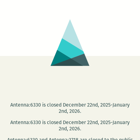
Day
of
Poet
at
Mapl
Stre
Book
Shop
Antenna:6330 is closed December 22nd, 2025-January
2nd, 2026.
Antenna:6330 is closed December 22nd, 2025-January
2nd, 2026.
Antenna:6330 and Antenna:3718 are closed to the public