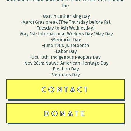
for:
-Martin Luther King Day
-Mardi Gras break (The Thursday before Fat
Tuesday to Ash Wednesday)
-May 1st: International Workers Day/May Day
-Memorial Day
-June 19th: Juneteenth
-Labor Day
-Oct 13th: Indigenous Peoples Day
-Nov 28th: Native American Heritage Day
-Election Day
-Veterans Day
CONTACT
DONATE