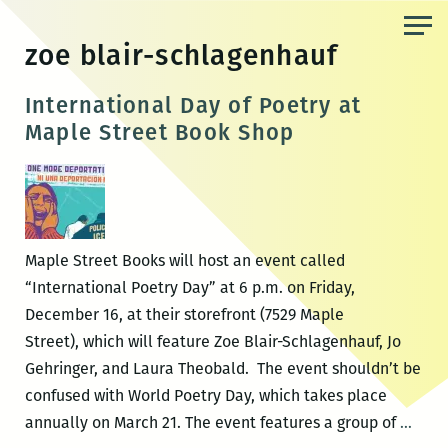
Skip
to
zoe blair-schlagenhauf
the
content
International Day of Poetry at
Maple Street Book Shop
Maple Street Books will host an event called
“International Poetry Day” at 6 p.m. on Friday,
December 16, at their storefront (7529 Maple
Street), which will feature Zoe Blair-Schlagenhauf, Jo
Gehringer, and Laura Theobald. The event shouldn’t be
confused with World Poetry Day, which takes place
Inter
annually on March 21. The event features a group of
…