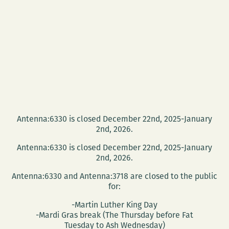
Antenna:6330 is closed December 22nd, 2025-January
2nd, 2026.
Antenna:6330 is closed December 22nd, 2025-January
2nd, 2026.
Antenna:6330 and Antenna:3718 are closed to the public
for:
-Martin Luther King Day
-Mardi Gras break (The Thursday before Fat
Tuesday to Ash Wednesday)