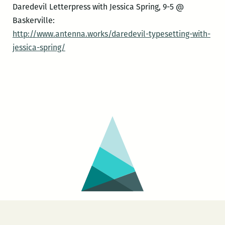
Daredevil Letterpress with Jessica Spring, 9-5 @
Baskerville:
http://www.antenna.works/daredevil-typesetting-with-
jessica-spring/