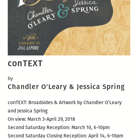
conTEXT
by
Chandler O'Leary & Jessica Spring
conTEXT: Broadsides & Artwork by Chandler O’Leary
and Jessica Spring
On view: March 3-April 29, 2018
Second Saturday Reception: March 10, 6-10pm
Second Saturday Closing Reception: April 14, 6-10pm