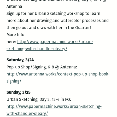
Antenna
Sign up for her Urban Sketching workshop to learn
more about her drawing and watercolor processes and
then go out and draw with her in the Quarter!
More Info
here:
http://www.papermachine.works/urban-
sketching-with-chandler-oleary/
Saturday, 3/24
Pop-up Shop/Signing, 6-8 @ Antenna:
http://www.antenna.works/context-pop-up-shop-book-
signing/
Sunday, 3/25
Urban Sketching, Day 2, 12-4 in FQ:
http://www.papermachine.works/urban-sketching-
with-chandler-oleary/