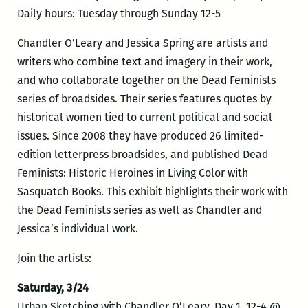
Daily hours: Tuesday through Sunday 12-5
Chandler O’Leary and Jessica Spring are artists and
writers who combine text and imagery in their work,
and who collaborate together on the Dead Feminists
series of broadsides. Their series features quotes by
historical women tied to current political and social
issues. Since 2008 they have produced 26 limited-
edition letterpress broadsides, and published Dead
Feminists: Historic Heroines in Living Color with
Sasquatch Books. This exhibit highlights their work with
the Dead Feminists series as well as Chandler and
Jessica’s individual work.
Join the artists:
Saturday, 3/24
Urban Sketching with Chandler O’Leary, Day 1, 12-4 @