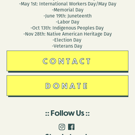
-May 1st: International Workers Day/May Day
-Memorial Day
-June 19th: Juneteenth
-Labor Day
-Oct 13th: Indigenous Peoples Day
-Nov 28th: Native American Heritage Day
-Election Day
-Veterans Day
CONTACT
DONATE
Follow Us