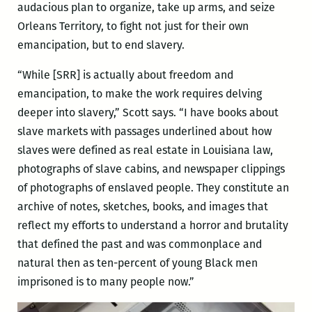
audacious plan to organize, take up arms, and seize
Orleans Territory, to fight not just for their own
emancipation, but to end slavery.
“While [SRR] is actually about freedom and
emancipation, to make the work requires delving
deeper into slavery,” Scott says. “I have books about
slave markets with passages underlined about how
slaves were defined as real estate in Louisiana law,
photographs of slave cabins, and newspaper clippings
of photographs of enslaved people. They constitute an
archive of notes, sketches, books, and images that
reflect my efforts to understand a horror and brutality
that defined the past and was commonplace and
natural then as ten-percent of young Black men
imprisoned is to many people now.”