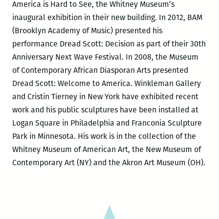
America is Hard to See, the Whitney Museum’s
inaugural exhibition in their new building. In 2012, BAM
(Brooklyn Academy of Music) presented his
performance Dread Scott: Decision as part of their 30th
Anniversary Next Wave Festival. In 2008, the Museum
of Contemporary African Diasporan Arts presented
Dread Scott: Welcome to America. Winkleman Gallery
and Cristin Tierney in New York have exhibited recent
work and his public sculptures have been installed at
Logan Square in Philadelphia and Franconia Sculpture
Park in Minnesota. His work is in the collection of the
Whitney Museum of American Art, the New Museum of
Contemporary Art (NY) and the Akron Art Museum (OH).