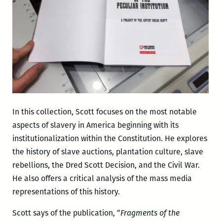
In this collection, Scott focuses on the most notable
aspects of slavery in America beginning with its
institutionalization within the Constitution. He explores
the history of slave auctions, plantation culture, slave
rebellions, the Dred Scott Decision, and the Civil War.
He also offers a critical analysis of the mass media
representations of this history.
Scott says of the publication, “
Fragments of the