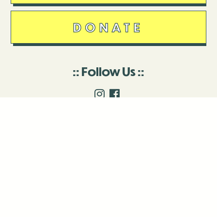
DONATE
Follow Us
Stay in touch
Enter your email to join our mailing list.