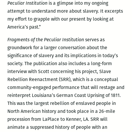
Peculiar Institution
is a glimpse into my ongoing
attempt to understand more about slavery. It excerpts
my effort to grapple with our present by looking at
America’s past.”
Fragments of the Peculiar Institution
serves as
groundwork for a larger conversation about the
significance of slavery and its implications in today’s
society. The publication also includes a long-form
interview with Scott concerning his project, Slave
Rebellion Reenactment (SRR), which is a conceptual
community-engaged performance that will restage and
reinterpret Louisiana’s German Coast Uprising of 1811.
This was the largest rebellion of enslaved people in
North American history and took place in a 26-mile
procession from LaPlace to Kenner, LA. SRR will
animate a suppressed history of people with an