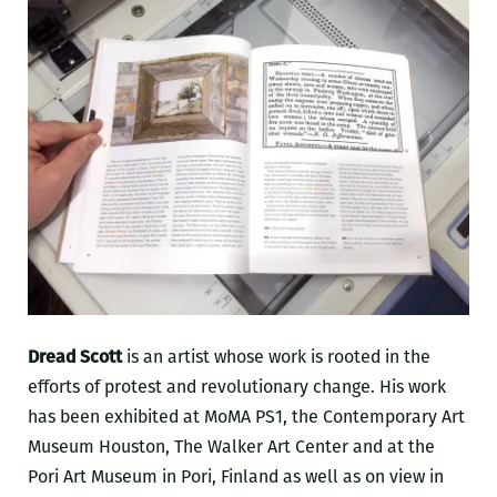
Dread Scott
is an artist whose work is rooted in the
efforts of protest and revolutionary change. His work
has been exhibited at MoMA PS1, the Contemporary Art
Museum Houston, The Walker Art Center and at the
Pori Art Museum in Pori, Finland as well as on view in