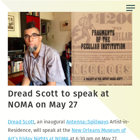
Skip
to
the
content
Dread Scott to speak at
NOMA on May 27
Dread Scott
, an inaugural
Antenna::Spillways
Artist-in-
Residence, will speak at the
New Orleans Museum of
Art’s Friday Nights at NOMA
at 6:30 pm on
May
27
.