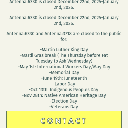
Antenna:6330 is closed December 22nd, 2025-January
2nd, 2026.
Antenna:6330 is closed December 22nd, 2025-January
2nd, 2026.
Antenna:6330 and Antenna:3718 are closed to the public
for:
-Martin Luther King Day
-Mardi Gras break (The Thursday before Fat
Tuesday to Ash Wednesday)
-May 1st: International Workers Day/May Day
-Memorial Day
-June 19th: Juneteenth
-Labor Day
-Oct 13th: Indigenous Peoples Day
-Nov 28th: Native American Heritage Day
-Election Day
-Veterans Day
CONTACT