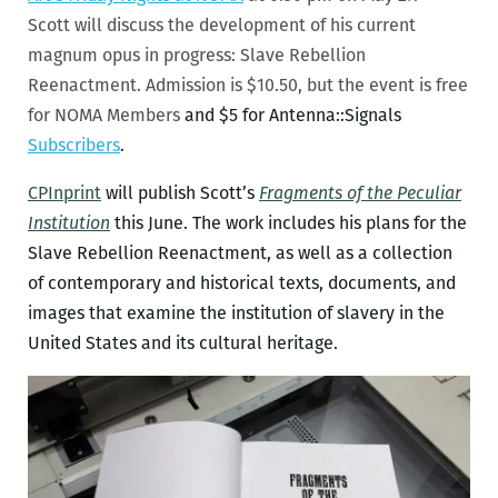
Scott will discuss the development of his current
magnum opus in progress: Slave Rebellion
Reenactment. Admission is $10.50, but the event is free
for NOMA Members
and $5 for Antenna::Signals
Subscribers
.
CPInprint
will publish Scott’s
Fragments of the Peculiar
Institution
this June. The work includes his plans for the
Slave Rebellion Reenactment, as well as a collection
of contemporary and historical texts, documents, and
images that examine the institution of slavery in the
United States and its cultural heritage.