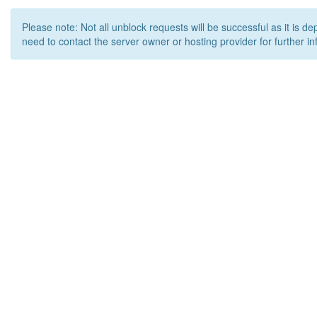
Please note: Not all unblock requests will be successful as it is d
need to contact the server owner or hosting provider for further in