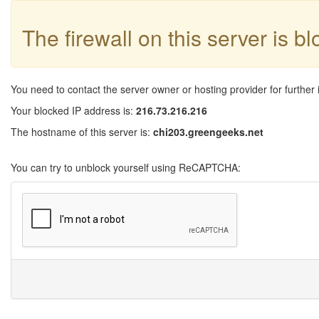
The firewall on this server is b
You need to contact the server owner or hosting provider for further 
Your blocked IP address is:
216.73.216.216
The hostname of this server is:
chi203.greengeeks.net
You can try to unblock yourself using ReCAPTCHA: