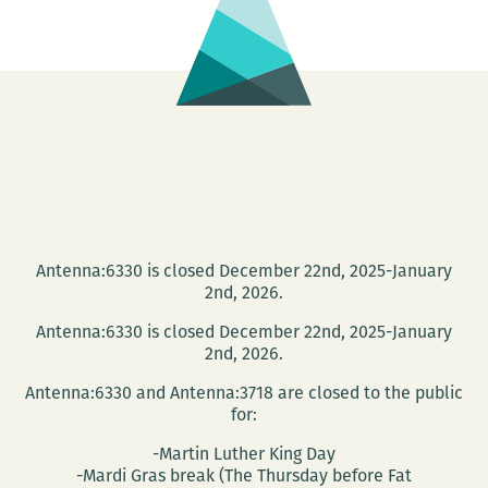
Antenna:6330 is closed December 22nd, 2025-January
2nd, 2026.
Antenna:6330 is closed December 22nd, 2025-January
2nd, 2026.
Antenna:6330 and Antenna:3718 are closed to the public
for:
-Martin Luther King Day
-Mardi Gras break (The Thursday before Fat