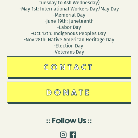
Tuesday to Ash Wednesday)
-May 1st: International Workers Day/May Day
-Memorial Day
-June 19th: Juneteenth
-Labor Day
-Oct 13th: Indigenous Peoples Day
-Nov 28th: Native American Heritage Day
-Election Day
-Veterans Day
CONTACT
DONATE
Follow Us