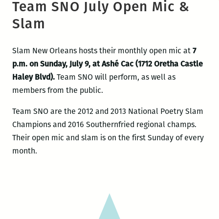
Team SNO July Open Mic &
Slam
Slam New Orleans hosts their monthly open mic at
7
p.m. on Sunday, July 9, at Ashé Cac (1712 Oretha Castle
Haley Blvd).
Team SNO will perform, as well as
members from the public.
Team SNO are the 2012 and 2013 National Poetry Slam
Champions and 2016 Southernfried regional champs.
Their open mic and slam is on the first Sunday of every
month.