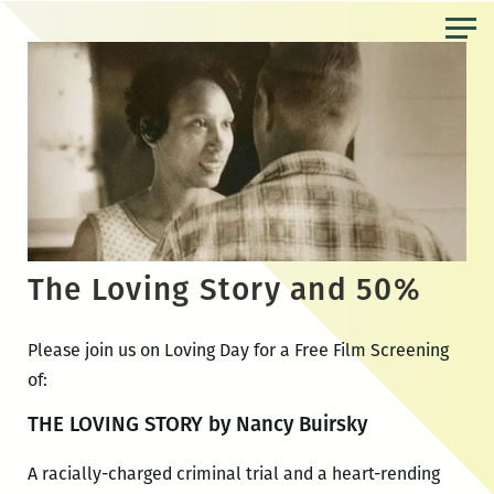
Skip
to
the
content
The Loving Story and 50%
Please join us on Loving Day for a Free Film Screening
of:
THE LOVING STORY by Nancy Buirsky
A racially-charged criminal trial and a heart-rending