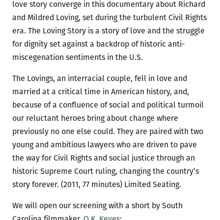
love story converge in this documentary about Richard
and Mildred Loving, set during the turbulent Civil Rights
era. The Loving Story is a story of love and the struggle
for dignity set against a backdrop of historic anti-
miscegenation sentiments in the U.S.
The Lovings, an interracial couple, fell in love and
married at a critical time in American history, and,
because of a confluence of social and political turmoil
our reluctant heroes bring about change where
previously no one else could. They are paired with two
young and ambitious lawyers who are driven to pave
the way for Civil Rights and social justice through an
historic Supreme Court ruling, changing the country’s
story forever. (2011, 77 minutes) Limited Seating.
We will open our screening with a short by South
Carolina filmmaker,
O.K. Keyes
: