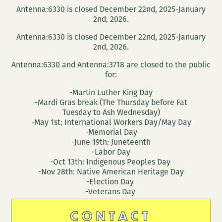
Antenna:6330 is closed December 22nd, 2025-January
2nd, 2026.
Antenna:6330 is closed December 22nd, 2025-January
2nd, 2026.
Antenna:6330 and Antenna:3718 are closed to the public
for:
-Martin Luther King Day
-Mardi Gras break (The Thursday before Fat
Tuesday to Ash Wednesday)
-May 1st: International Workers Day/May Day
-Memorial Day
-June 19th: Juneteenth
-Labor Day
-Oct 13th: Indigenous Peoples Day
-Nov 28th: Native American Heritage Day
-Election Day
-Veterans Day
CONTACT