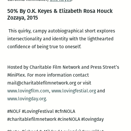
50% By O.K. Keyes & Elizabeth Rosa Houck
Zozaya, 2015
This quirky, campy autobiographical short explores
intersectionality and identity with the lighthearted
confidence of being true to oneself.
Hosted by Charitable Film Network and Press Street’s
MiniPlex. For more information contact
mail@charitablefilmnetwork
.org or visit
www.lovingfilm.com
,
www.lovingfestial.org
and
www.lovingday.org.
#NOLF #LovingFestival #cfnNOLA
#charitablefilmnetwork #cineNOLA #lovingday