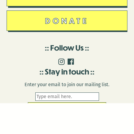
DONATE
Follow Us
Stay in touch
Enter your email to join our mailing list.