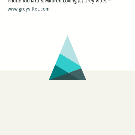
Photo: Richard & Mildred Loving (c) Grey Villet –
www.greyvillet.com