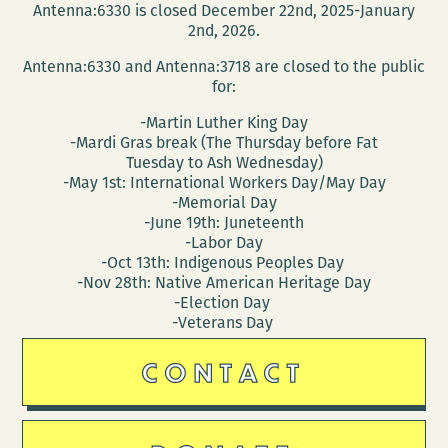
Antenna:6330 is closed December 22nd, 2025-January
2nd, 2026.
Antenna:6330 and Antenna:3718 are closed to the public
for:
-Martin Luther King Day
-Mardi Gras break (The Thursday before Fat
Tuesday to Ash Wednesday)
-May 1st: International Workers Day/May Day
-Memorial Day
-June 19th: Juneteenth
-Labor Day
-Oct 13th: Indigenous Peoples Day
-Nov 28th: Native American Heritage Day
-Election Day
-Veterans Day
CONTACT