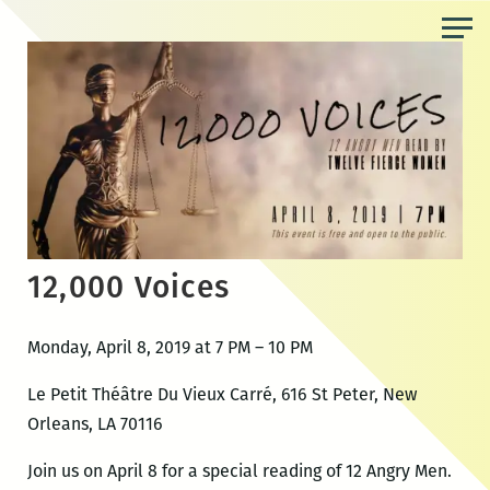
Skip
to
the
content
12,000 Voices
Monday, April 8, 2019 at 7 PM – 10 PM
Le Petit Théâtre Du Vieux Carré, 616 St Peter, New
Orleans, LA 70116
Join us on April 8 for a special reading of 12 Angry Men.