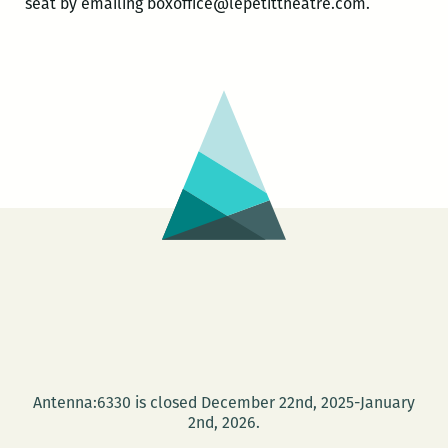
seat by emailing boxoffice@lepetittheatre.com.
Antenna:6330 is closed December 22nd, 2025-January
2nd, 2026.