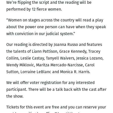
We’re flipping the script and the reading will be
performed by 12 fierce women.
“Women on stages across the country will read a play
about the power one person can have when they speak
with conviction in our judicial system.”
Our reading is directed by Joanna Russo and features
the talents of Liann Pattison, Grace Kennedy, Tracey
Collins, Leslie Castay, Tanyell Waivers, Jessica Lozano,
Wendy Miklovic, Maritza Mercado-Narcisse, Carol
Sutton, Lorraine LeBlanc and Monica R. Harris.
We will offer voter registration for any interested
participant. There will be a talk back with the cast after
the show.
Tickets for this event are free and you can reserve your