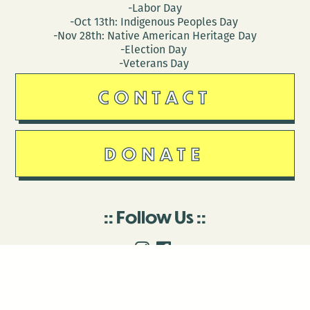
-Labor Day
-Oct 13th: Indigenous Peoples Day
-Nov 28th: Native American Heritage Day
-Election Day
-Veterans Day
CONTACT
DONATE
Follow Us
Stay in touch
Enter your email to join our mailing list.