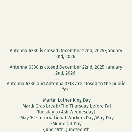
Antenna:6330 is closed December 22nd, 2025-January
2nd, 2026.
Antenna:6330 is closed December 22nd, 2025-January
2nd, 2026.
Antenna:6330 and Antenna:3718 are closed to the public
for:
-Martin Luther King Day
-Mardi Gras break (The Thursday before Fat
Tuesday to Ash Wednesday)
-May 1st: International Workers Day/May Day
-Memorial Day
-June 19th: Juneteenth