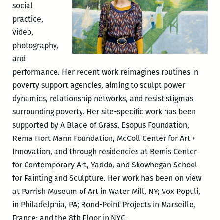
social
practice,
video,
photography,
and
performance. Her recent work reimagines routines in
poverty support agencies, aiming to sculpt power
dynamics, relationship networks, and resist stigmas
surrounding poverty. Her site-specific work has been
supported by A Blade of Grass, Esopus Foundation,
Rema Hort Mann Foundation, McColl Center for Art +
Innovation, and through residencies at Bemis Center
for Contemporary Art, Yaddo, and Skowhegan School
for Painting and Sculpture. Her work has been on view
at Parrish Museum of Art in Water Mill, NY; Vox Populi,
in Philadelphia, PA; Rond-Point Projects in Marseille,
France; and the 8th Floor in NYC.