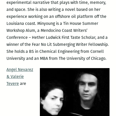
experimental narrative that plays with time, memory,
and space. She is also writing a novel based on her
experience working on an offshore oil platform off the
Louisiana coast. Minyoung is a Tin House Summer
Workshop Alum, a Mendocino Coast Writers’
Conference – Hether Ludwick First Taste Scholar, and a
winner of the Fear No Lit Submerging Writer Fellowship.
She holds a BS in Chemical Engineering from Cornell
University and an MBA from The University of Chicago.
Angel Nevarez
& Valerie
Tevere
are