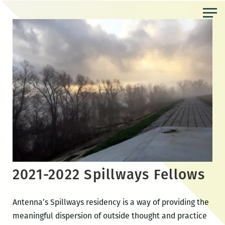
Skip
to
the
content
2021-2022 Spillways Fellows
Antenna’s Spillways residency is a way of providing the
meaningful dispersion of outside thought and practice