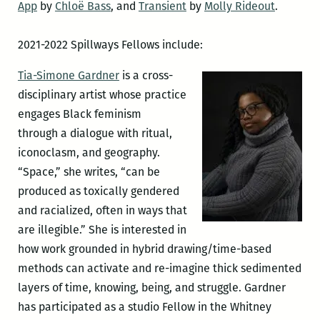
App
by
Chloë Bass
, and
Transient
by
Molly Rideout
.
2021-2022 Spillways Fellows include:
Tia-Simone Gardner
is a cross-
disciplinary artist whose practice
engages Black feminism
through a dialogue with ritual,
iconoclasm, and geography.
“Space,” she writes, “can be
produced as toxically gendered
and racialized, often in ways that
are illegible.” She is interested in
how work grounded in hybrid drawing/time-based
methods can activate and re-imagine thick sedimented
layers of time, knowing, being, and struggle. Gardner
has participated as a studio Fellow in the Whitney