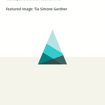
Featured Image: Tia Simone Gardner