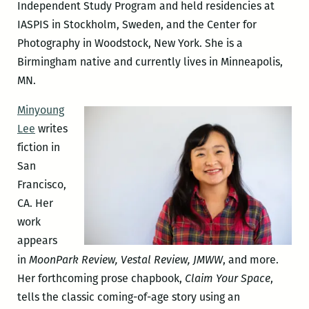
Independent Study Program and held residencies at
IASPIS in Stockholm, Sweden, and the Center for
Photography in Woodstock, New York. She is a
Birmingham native and currently lives in Minneapolis,
MN.
Minyoung
Lee
writes
fiction in
San
Francisco,
CA. Her
work
appears
in
MoonPark Review, Vestal Review, JMWW
, and more.
Her forthcoming prose chapbook,
Claim Your Space
,
tells the classic coming-of-age story using an