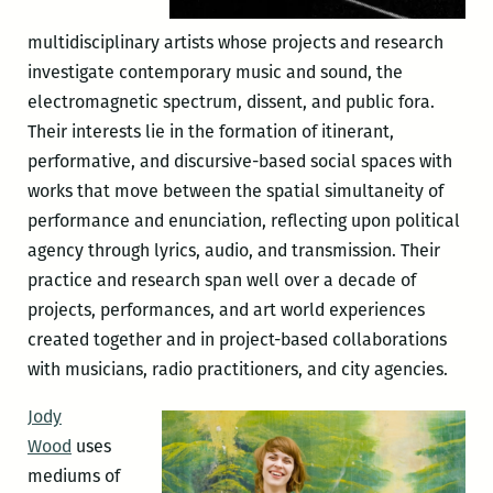
multidisciplinary artists whose projects and research
investigate contemporary music and sound, the
electromagnetic spectrum, dissent, and public fora.
Their interests lie in the formation of itinerant,
performative, and discursive-based social spaces with
works that move between the spatial simultaneity of
performance and enunciation, reflecting upon political
agency through lyrics, audio, and transmission. Their
practice and research span well over a decade of
projects, performances, and art world experiences
created together and in project-based collaborations
with musicians, radio practitioners, and city agencies.
Jody
Wood
uses
mediums of