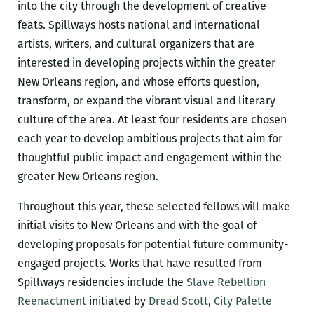
into the city through the development of creative
feats. Spillways hosts national and international
artists, writers, and cultural organizers that are
interested in developing projects within the greater
New Orleans region, and whose efforts question,
transform, or expand the vibrant visual and literary
culture of the area. At least four residents are chosen
each year to develop ambitious projects that aim for
thoughtful public impact and engagement within the
greater New Orleans region.
Throughout this year, these selected fellows will make
initial visits to New Orleans and with the goal of
developing proposals for potential future community-
engaged projects. Works that have resulted from
Spillways residencies include the
Slave Rebellion
Reenactment
initiated by
Dread Scott
,
City Palette