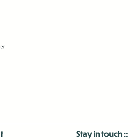
ger
t
Stay in touch