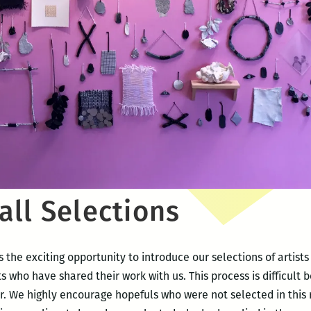
all Selections
 the exciting opportunity to introduce our selections of artist
ts who have shared their work with us. This process is difficult 
. We highly encourage hopefuls who were not selected in this r