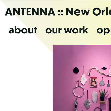
Skip
ANTENNA
:: New Or
to
the
content
about
our work
op