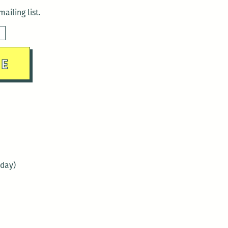
ailing list.
sday)