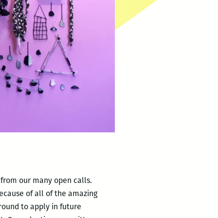
s from our many open calls.
because of all of the amazing
ound to apply in future