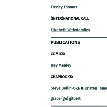
Trenity Thomas
(INTER)NATIONAL CALL
Elizabeth Withstandley
PUBLICATIONS
COMICS:
Issy Manley
CHAPBOOKS:
Steve Bellin-Oka
&
Kristen Tom
grace (ge) gilbert