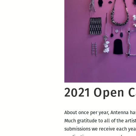
2021 Open C
About once per year, Antenna has
Much gratitude to all of the artis
submissions we receive each year