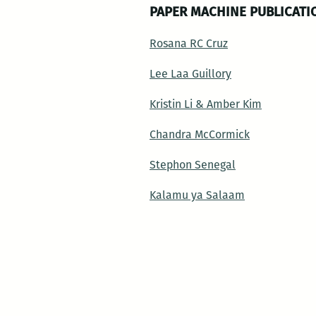
PAPER MACHINE PUBLICATI
Rosana RC Cruz
Lee Laa Guillory
Kristin Li & Amber Kim
Chandra McCormick
Stephon Senegal
Kalamu ya Salaam