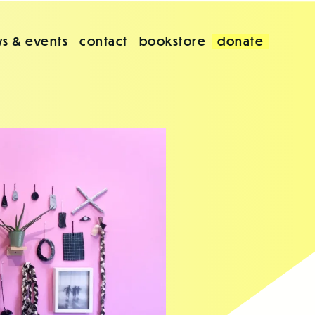
s & events
contact
bookstore
donate