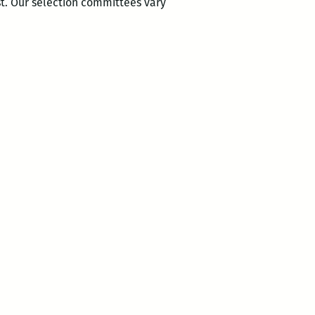
st. Our selection committees vary