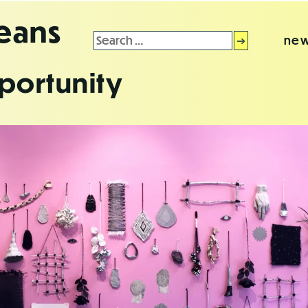
leans
Search
new
for:
portunity