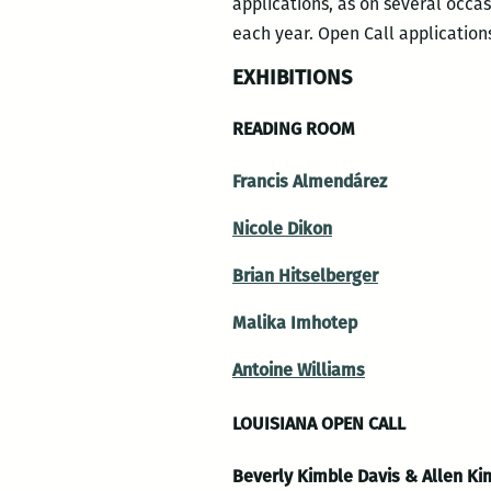
applications, as on several occa
each year. Open Call application
EXHIBITIONS
READING ROOM
Francis Almendárez
Nicole Dikon
Brian Hitselberger
Malika Imhotep
Antoine Williams
LOUISIANA OPEN CALL
Beverly Kimble Davis & Allen Kim