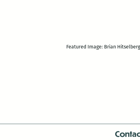
Featured Image: Brian Hitselber
Contac