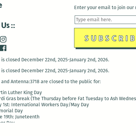
e
Enter your email to join our m
 Us
is closed December 22nd, 2025-January 2nd, 2026.
is closed December 22nd, 2025-January 2nd, 2026.
and Antenna:3718 are closed to the public for:
tin Luther King Day
di Gras break (The Thursday before Fat Tuesday to Ash Wedne
 1st: International Workers Day/May Day
morial Day
e 19th: Juneteenth
bor Day
 13th: Indigenous Peoples Day
 28th: Native American Heritage Day