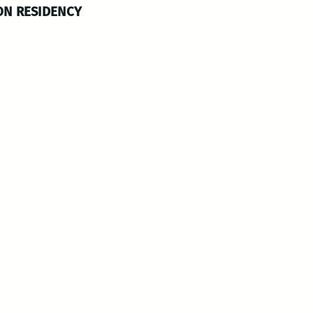
ON RESIDENCY