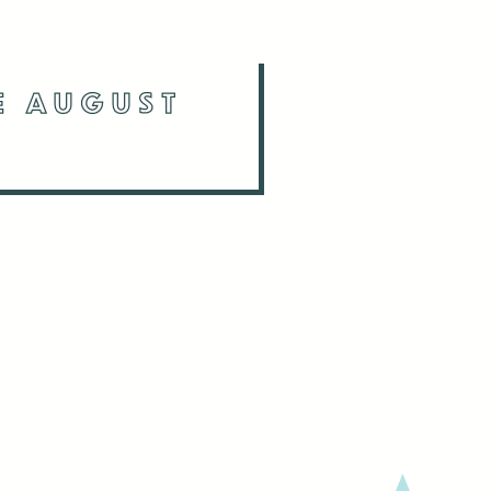
NE AUGUST