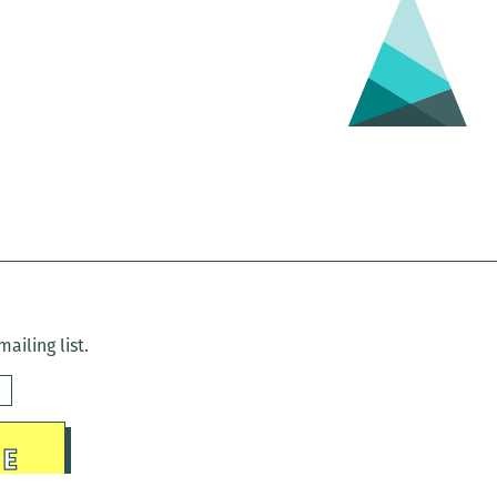
ailing list.