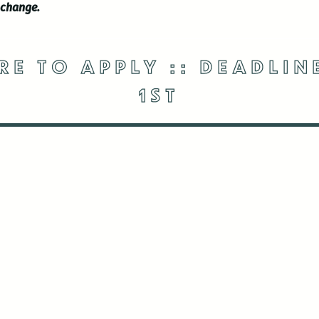
 change.
RE TO APPLY :: DEADLI
1ST