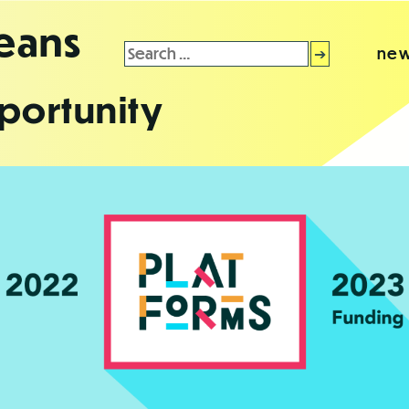
leans
Search
new
for:
portunity