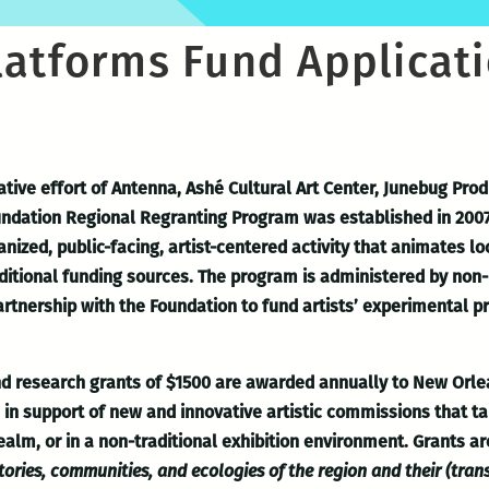
latforms Fund Applicat
ative effort of Antenna, Ashé Cultural Art Center, Junebug Pr
ndation Regional Regranting Program was established in 2007
zed, public-facing, artist-centered activity that animates lo
aditional funding sources. The program is administered by non-p
artnership with the Foundation to fund artists’ experimental p
and research grants of $1500 are awarded annually to New Orle
ps in support of new and innovative artistic commissions that
realm, or in a non-traditional exhibition environment. Grants a
tories, communities, and ecologies of the region and their (tran