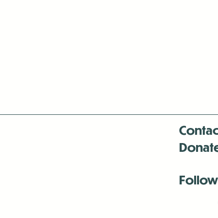
Contac
Donat
Follow