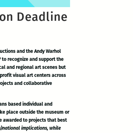
ion Deadline
oductions and the Andy Warhol
 to recognize and support the
cal and regional art scenes but
rofit visual art centers across
rojects and collaborative
ans based individual and
 take place outside the museum or
re awarded to projects that best
s)national implications, while