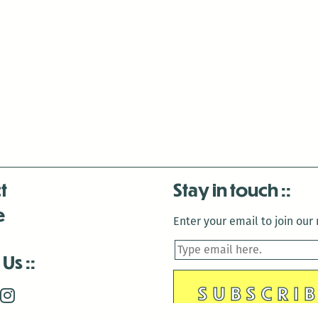
t
Stay in touch
e
Enter your email to join our m
 Us