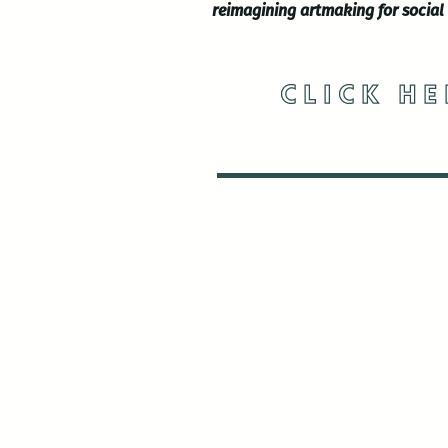
reimagining artmaking for social
CLICK HE