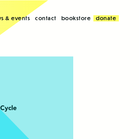
s & events
contact
bookstore
donate