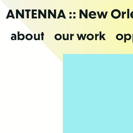
Skip
ANTENNA
:: New Or
to
the
content
about
our work
op