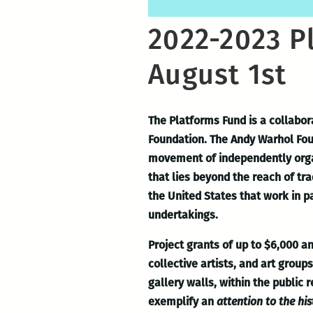
2022-2023 P
August 1st
The Platforms Fund is a collabor
Foundation. The Andy Warhol Fou
movement of independently organi
that lies beyond the reach of tr
the United States that work in p
undertakings.
Project grants of up to $6,000 
collective artists, and art grou
gallery walls, within the public 
exemplify an
attention to the his