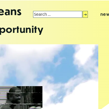
leans
Search
new
for:
portunity