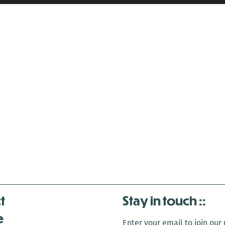
t
Stay in touch
e
Enter your email to join our m