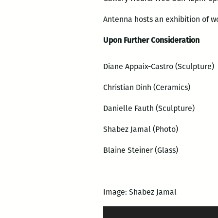
Antenna hosts an exhibition of w
Upon Further Consideration
Diane Appaix-Castro (Sculpture)
Christian Dinh (Ceramics)
Danielle Fauth (Sculpture)
Shabez Jamal (Photo)
Blaine Steiner (Glass)
Image: Shabez Jamal