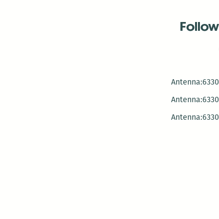
Follow
Antenna:6330 
Antenna:6330 
Antenna:6330 
-Mar
-Mar
-May
-Me
-Jun
-La
-Oct
-Nov
-El