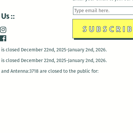
 Us
is closed December 22nd, 2025-January 2nd, 2026.
is closed December 22nd, 2025-January 2nd, 2026.
and Antenna:3718 are closed to the public for:
tin Luther King Day
di Gras break (The Thursday before Fat Tuesday to Ash Wedne
 1st: International Workers Day/May Day
morial Day
e 19th: Juneteenth
bor Day
 13th: Indigenous Peoples Day
 28th: Native American Heritage Day
ection Day