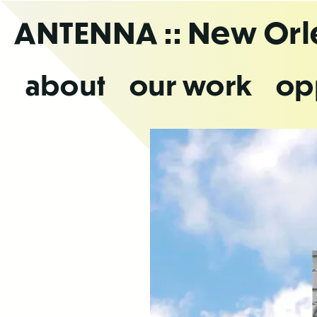
Skip
ANTENNA
:: New Or
to
the
content
about
our work
op