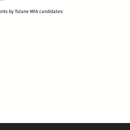
orks by Tulane MFA candidates: