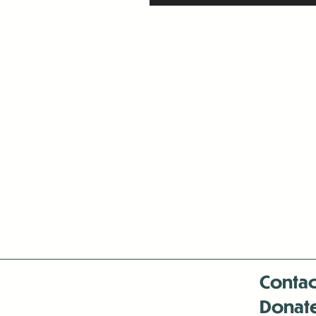
Contac
Donat