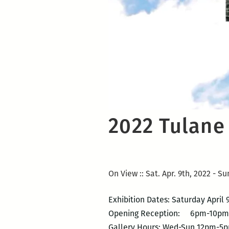
2022 Tulane
On View :: Sat. Apr. 9th, 2022 - Su
Exhibition Dates: Saturday April
Opening Reception: 6pm-10pm
Gallery Hours: Wed-Sun 12pm-5