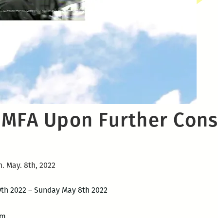
 MFA Upon Further Con
n. May. 8th, 2022
 9th 2022 – Sunday May 8th 2022
pm