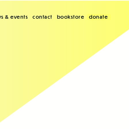
s & events
contact
bookstore
donate