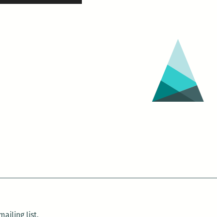
ailing list.