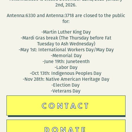
2nd, 2026.
Antenna:6330 and Antenna:3718 are closed to the public
for:
-Martin Luther King Day
-Mardi Gras break (The Thursday before Fat
Tuesday to Ash Wednesday)
-May 1st: International Workers Day/May Day
-Memorial Day
-June 19th: Juneteenth
-Labor Day
-Oct 13th: Indigenous Peoples Day
-Nov 28th: Native American Heritage Day
-Election Day
-Veterans Day
CONTACT
DONATE