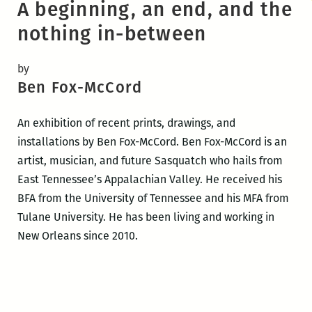
A beginning, an end, and the
nothing in-between
by
Ben Fox-McCord
An exhibition of recent prints, drawings, and
installations by Ben Fox-McCord. Ben Fox-McCord is an
artist, musician, and future Sasquatch who hails from
East Tennessee’s Appalachian Valley. He received his
BFA from the University of Tennessee and his MFA from
Tulane University. He has been living and working in
New Orleans since 2010.