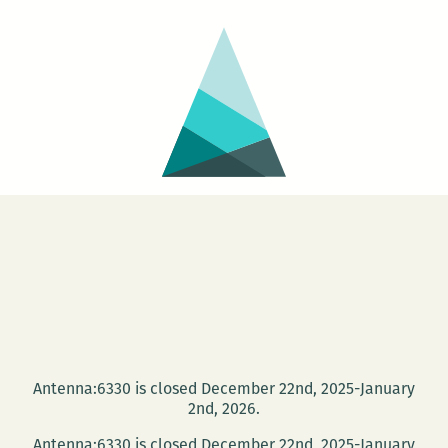
Antenna:6330 is closed December 22nd, 2025-January
2nd, 2026.
Antenna:6330 is closed December 22nd, 2025-January