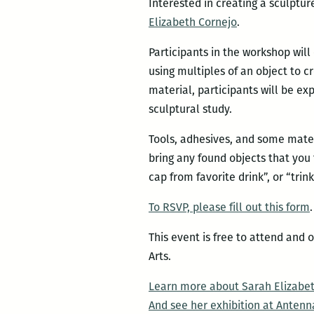
Interested in creating a sculptu
Elizabeth Cornejo
.
Participants in the workshop will
using multiples of an object to c
material, participants will be ex
sculptural study.
Tools, adhesives, and some mater
bring any found objects that you 
cap from favorite drink”, or “trin
To RSVP, please fill out this form
This event is free to attend and
Arts.
Learn more about Sarah Elizabet
And see her exhibition at Antenn