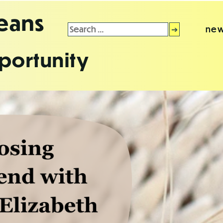
leans
Search
new
for:
portunity