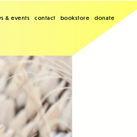
s & events
contact
bookstore
donate