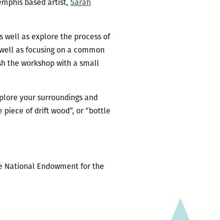
emphis based artist,
Sarah
s well as explore the process of
s well as focusing on a common
ish the workshop with a small
xplore your surroundings and
piece of drift wood”, or “bottle
the National Endowment for the