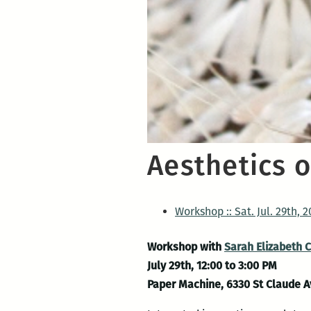
Aesthetics 
Workshop :: Sat. Jul. 29th, 2
Workshop with
Sarah Elizabeth 
July 29th, 12:00 to 3:00 PM
Paper Machine, 6330 St Claude 