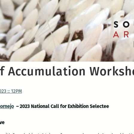
of Accumulation Works
023 :: 12PM
Cornejo
– 2023 National Call for Exhibition Selectee
Ave