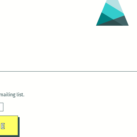
ailing list.