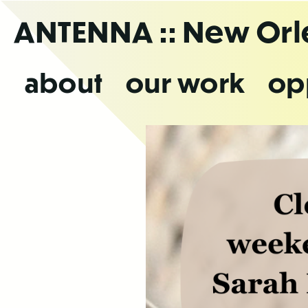
Skip
ANTENNA
:: New Or
to
the
content
about
our work
op