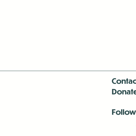
Contac
Donat
Follow