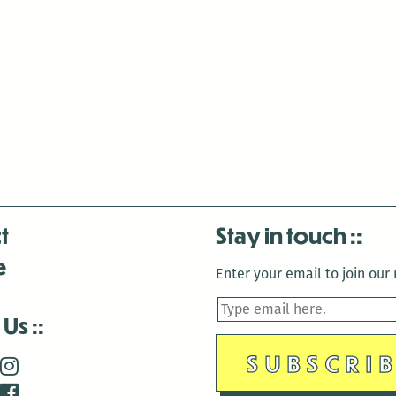
t
Stay in touch
e
Enter your email to join our m
 Us