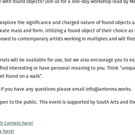
re with found objects? Join us for a one-day workshop lead by M
 explore the significance and charged nature of found objects a
reate mass and form. Utilizing a found object of their choice a
posed to contemporary artists working in multiples and will fin
ials will be available for use, but we also encourage you to e
find interesting or have personal meaning to you. Think “unique 
ket found on a walk”.
. If you have any questions please email info@antenna.works.
 open to the public. This event is supported by South Arts and 
h Cornejo here!
a here!