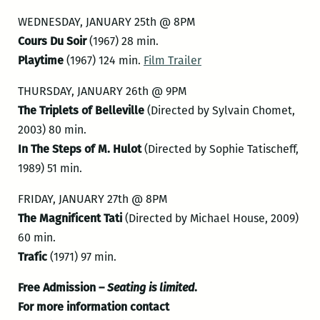
WEDNESDAY, JANUARY 25th @ 8PM
Cours Du Soir
(1967) 28 min.
Playtime
(1967) 124 min.
Film Trailer
THURSDAY, JANUARY 26th @ 9PM
The Triplets of Belleville
(Directed by Sylvain Chomet,
2003) 80 min.
In The Steps of M. Hulot
(Directed by Sophie Tatischeff,
1989) 51 min.
FRIDAY, JANUARY 27th @ 8PM
The Magnificent Tati
(Directed by Michael House, 2009)
60 min.
Trafic
(1971) 97 min.
Free Admission –
Seating is limited
.
For more information contact