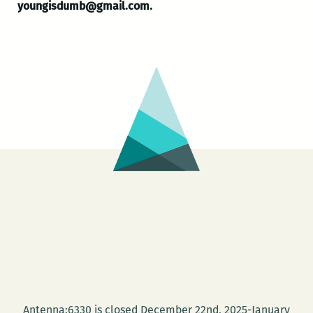
youngisdumb@gmail.com.
Antenna:6330 is closed December 22nd, 2025-January