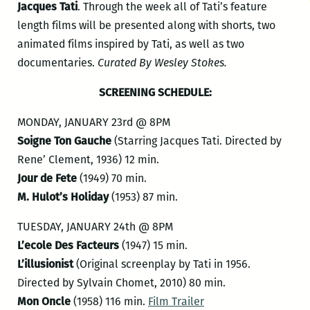
Jacques Tati
. Through the week all of Tati’s feature
length films will be presented along with shorts, two
animated films inspired by Tati, as well as two
documentaries.
Curated By Wesley Stokes.
SCREENING SCHEDULE:
MONDAY, JANUARY 23rd @ 8PM
Soigne Ton Gauche
(Starring Jacques Tati. Directed by
Rene’ Clement, 1936) 12 min.
Jour de Fete
(1949) 70 min.
M. Hulot’s Holiday
(1953) 87 min.
TUESDAY, JANUARY 24th @ 8PM
L’ecole Des Facteurs
(1947) 15 min.
L’illusionist
(Original screenplay by Tati in 1956.
Directed by Sylvain Chomet, 2010) 80 min.
Mon Oncle
(1958) 116 min.
Film Trailer