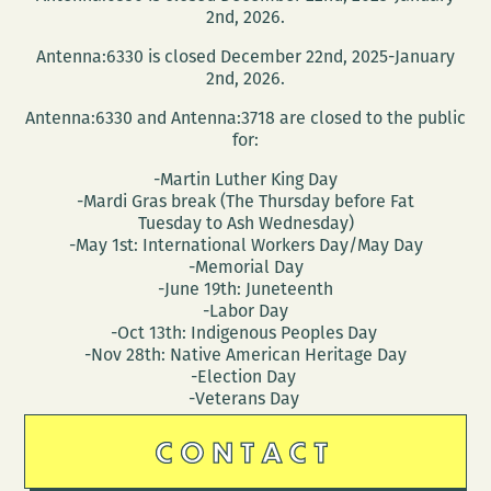
2nd, 2026.
Antenna:6330 is closed December 22nd, 2025-January
2nd, 2026.
Antenna:6330 and Antenna:3718 are closed to the public
for:
-Martin Luther King Day
-Mardi Gras break (The Thursday before Fat
Tuesday to Ash Wednesday)
-May 1st: International Workers Day/May Day
-Memorial Day
-June 19th: Juneteenth
-Labor Day
-Oct 13th: Indigenous Peoples Day
-Nov 28th: Native American Heritage Day
-Election Day
-Veterans Day
CONTACT