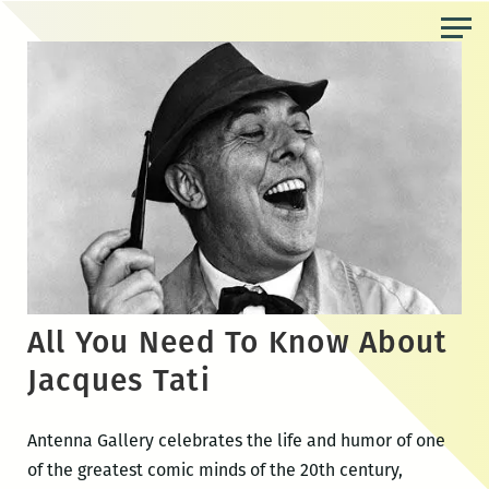
Skip
to
the
content
All You Need To Know About
Jacques Tati
Antenna Gallery celebrates the life and humor of one
of the greatest comic minds of the 20th century,