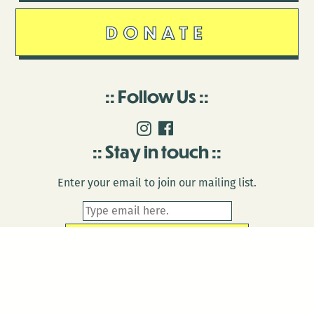
DONATE
Follow Us
Stay in touch
Enter your email to join our mailing list.