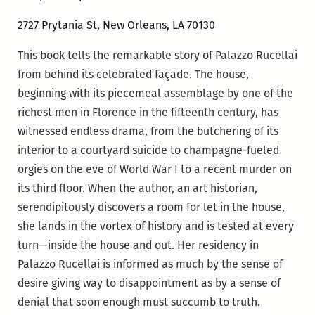
2727 Prytania St, New Orleans, LA 70130
This book tells the remarkable story of Palazzo Rucellai
from behind its celebrated façade. The house,
beginning with its piecemeal assemblage by one of the
richest men in Florence in the fifteenth century, has
witnessed endless drama, from the butchering of its
interior to a courtyard suicide to champagne-fueled
orgies on the eve of World War I to a recent murder on
its third floor. When the author, an art historian,
serendipitously discovers a room for let in the house,
she lands in the vortex of history and is tested at every
turn—inside the house and out. Her residency in
Palazzo Rucellai is informed as much by the sense of
desire giving way to disappointment as by a sense of
denial that soon enough must succumb to truth.