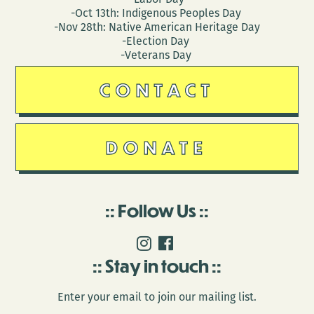
-Oct 13th: Indigenous Peoples Day
-Nov 28th: Native American Heritage Day
-Election Day
-Veterans Day
CONTACT
DONATE
Follow Us
Stay in touch
Enter your email to join our mailing list.