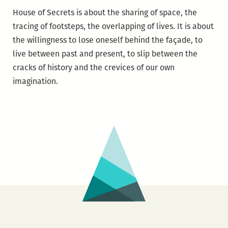
House of Secrets is about the sharing of space, the
tracing of footsteps, the overlapping of lives. It is about
the willingness to lose oneself behind the façade, to
live between past and present, to slip between the
cracks of history and the crevices of our own
imagination.