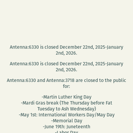
Antenna:6330 is closed December 22nd, 2025-January
2nd, 2026.
Antenna:6330 is closed December 22nd, 2025-January
2nd, 2026.
Antenna:6330 and Antenna:3718 are closed to the public
for:
-Martin Luther King Day
-Mardi Gras break (The Thursday before Fat
Tuesday to Ash Wednesday)
-May 1st: International Workers Day/May Day
-Memorial Day
-June 19th: Juneteenth
-Labor Day