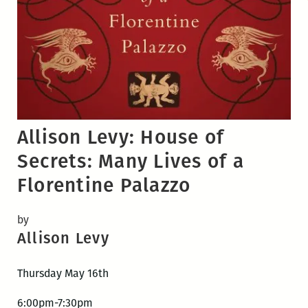
Allison Levy: House of
Secrets: Many Lives of a
Florentine Palazzo
by
Allison Levy
Thursday May 16th
6:00pm-7:30pm