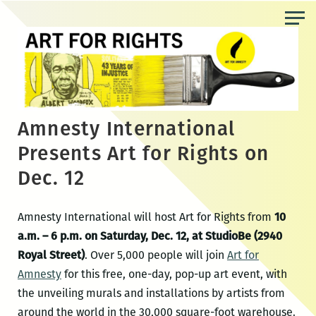
Skip
to
the
content
Amnesty International
Presents Art for Rights on
Dec. 12
Amnesty International will host Art for Rights from
10
a.m. – 6 p.m. on Saturday, Dec. 12, at StudioBe (2940
Royal Street)
. Over 5,000 people will join
Art for
Amnesty
for this free, one-day, pop-up art event, with
the unveiling murals and installations by artists from
around the world in the 30,000 square-foot warehouse.