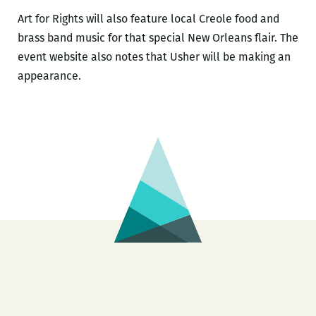
Art for Rights will also feature local Creole food and
brass band music for that special New Orleans flair. The
event website also notes that Usher will be making an
appearance.