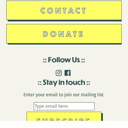
CONTACT
DONATE
Follow Us
Stay in touch
Enter your email to join our mailing list.