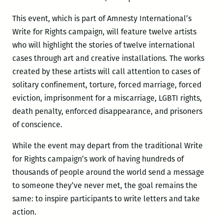
This event, which is part of Amnesty International’s
Write for Rights campaign, will feature twelve artists
who will highlight the stories of twelve international
cases through art and creative installations. The works
created by these artists will call attention to cases of
solitary confinement, torture, forced marriage, forced
eviction, imprisonment for a miscarriage, LGBTI rights,
death penalty, enforced disappearance, and prisoners
of conscience.
While the event may depart from the traditional Write
for Rights campaign’s work of having hundreds of
thousands of people around the world send a message
to someone they’ve never met, the goal remains the
same: to inspire participants to write letters and take
action.