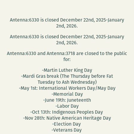
Antenna:6330 is closed December 22nd, 2025-January
2nd, 2026.
Antenna:6330 is closed December 22nd, 2025-January
2nd, 2026.
Antenna:6330 and Antenna:3718 are closed to the public
for:
-Martin Luther King Day
-Mardi Gras break (The Thursday before Fat
Tuesday to Ash Wednesday)
-May 1st: International Workers Day/May Day
-Memorial Day
-June 19th: Juneteenth
-Labor Day
-Oct 13th: Indigenous Peoples Day
-Nov 28th: Native American Heritage Day
-Election Day
-Veterans Day