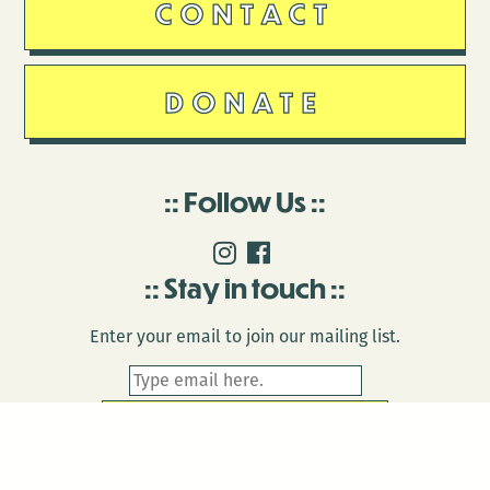
CONTACT
DONATE
Follow Us
Stay in touch
Enter your email to join our mailing list.