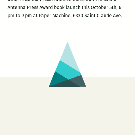
Antenna Press Award book launch this October 5th, 6
pm to 9 pm at Paper Machine, 6330 Saint Claude Ave.