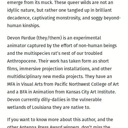
emerge from its muck. These queer wilds are not an
idyllic nature, but rather one tangled up in brilliant
decadence, captivating monstrosity, and soggy beyond-
human kinships.
Devon Pardue (they/them) is an experimental
animator captured by the effort of non-human beings
and the multispecies rat’s nest of our troubled
Anthropocene. Their work has taken form as short
films, immersive projection installations, and other
multidisciplinary new media projects. They have an
MFA in Visual Arts from Pacific Northwest College of Art
and a BFA in Animation from Kansas City Art Institute.
Devon currently dilly-dallies in the vulnerable
wetlands of Louisiana they are native to.
If you want to know more about this author, and the
other Antenna Press Award winners, don’t miss the