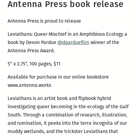
Antenna Press book release
Antenna Press is proud to release
Leviathans: Queer Mischief in an Amphibious Ecology a
book by Devon Pardue
@dparduefilm
winner of the
Antenna Press Award.
5” x 2.75”, 100 pages, $11
Available for purchase in our online bookstore
www.antenna.works
Leviathans is an artist book and flipbook hybrid
investigating queer becoming in the ecology of the Gulf
South. Through a combination of research, illustration,
and rumination, it peeks into the terra incognita of our
muddy wetlands, and the trickster Leviathans that