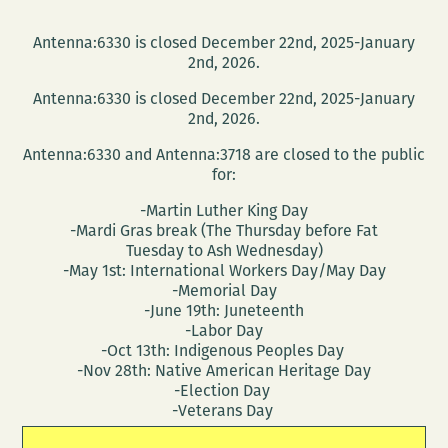
Antenna:6330 is closed December 22nd, 2025-January
2nd, 2026.
Antenna:6330 is closed December 22nd, 2025-January
2nd, 2026.
Antenna:6330 and Antenna:3718 are closed to the public
for:
-Martin Luther King Day
-Mardi Gras break (The Thursday before Fat
Tuesday to Ash Wednesday)
-May 1st: International Workers Day/May Day
-Memorial Day
-June 19th: Juneteenth
-Labor Day
-Oct 13th: Indigenous Peoples Day
-Nov 28th: Native American Heritage Day
-Election Day
-Veterans Day