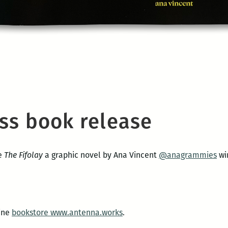
ss book release
se
The Fifolay
a graphic novel by Ana Vincent
@anagrammies
wi
line
bookstore www.antenna.works
.