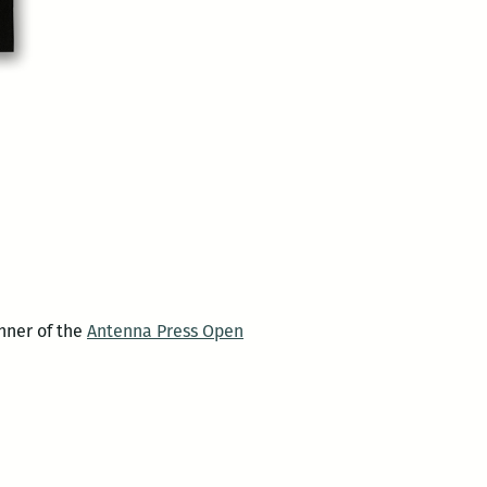
nner of the
Antenna Press Open