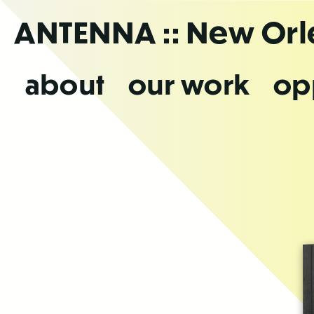
Skip
ANTENNA
:: New Or
to
the
content
about
our work
op