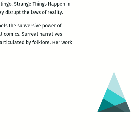
 Slingo. Strange Things Happen in
y disrupt the laws of reality.
nels the subversive power of
l comics. Surreal narratives
articulated by folklore. Her work