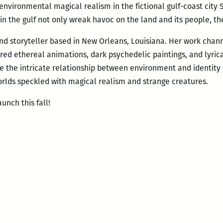
f environmental magical realism in the fictional gulf-coast city
in the gulf not only wreak havoc on the land and its people, the
 and storyteller based in New Orleans, Louisiana. Her work chan
red ethereal animations, dark psychedelic paintings, and lyrica
e the intricate relationship between environment and identity 
rlds speckled with magical realism and strange creatures.
unch this fall!