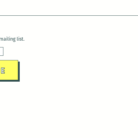
ailing list.
sday)