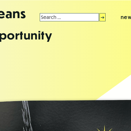
leans
Search
new
for:
portunity