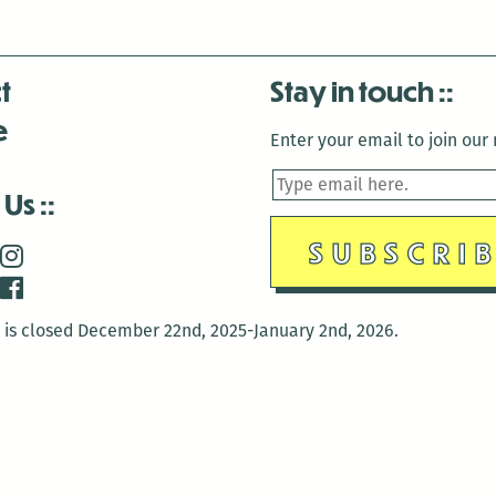
t
Stay in touch
e
Enter your email to join our m
 Us
is closed December 22nd, 2025-January 2nd, 2026.
is closed December 22nd, 2025-January 2nd, 2026.
and Antenna:3718 are closed to the public for:
tin Luther King Day
di Gras break (The Thursday before Fat Tuesday to Ash Wedne
 1st: International Workers Day/May Day