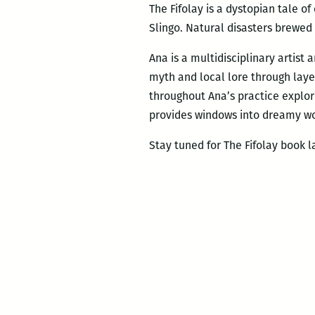
The Fifolay is a dystopian tale o
Slingo. Natural disasters brewed 
Ana is a multidisciplinary artist
myth and local lore through laye
throughout Ana’s practice explor
provides windows into dreamy wo
Stay tuned for The Fifolay book la