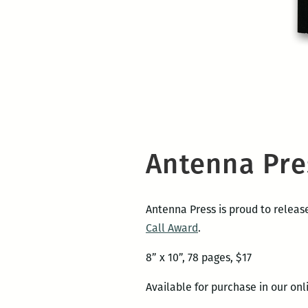
Antenna Pre
Antenna Press is proud to relea
Call Award
.
8” x 10”, 78 pages, $17
Available for purchase in our on