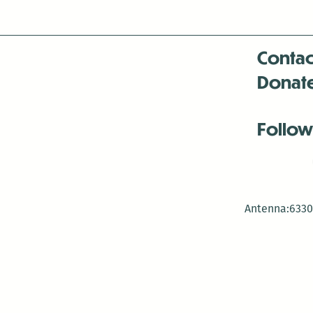
Contac
Donat
Follow
Antenna:6330 
Antenna:6330 
Antenna:6330 
-Mar
-Mar
-May