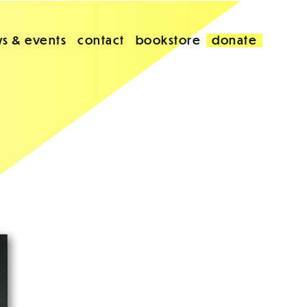
s & events
contact
bookstore
donate