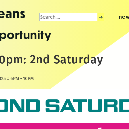
leans
Search
new
for:
portunity
-10pm: 2nd Saturday
025 :: 6PM - 10PM