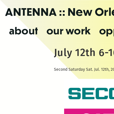
Skip
ANTENNA
:: New Or
to
the
content
about
our work
op
July 12th 6
Second Saturday Sat. Jul. 12th, 2