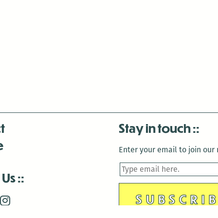
t
Stay in touch
e
Enter your email to join our m
 Us