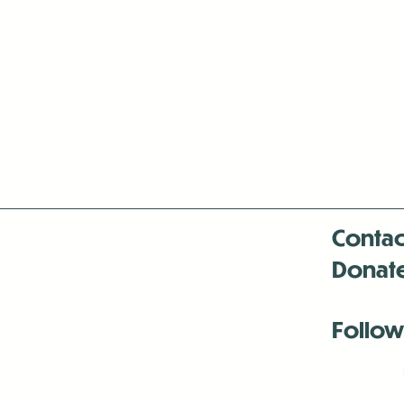
Contac
Donat
Follow