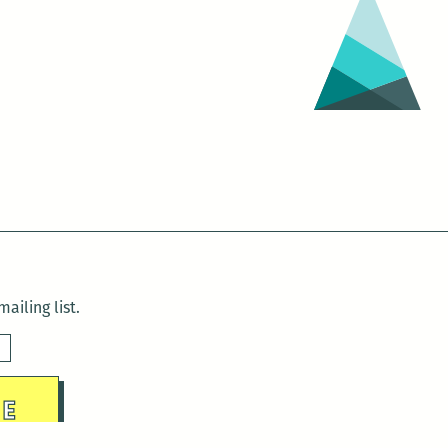
ailing list.