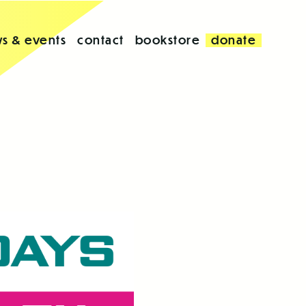
s & events
contact
bookstore
donate