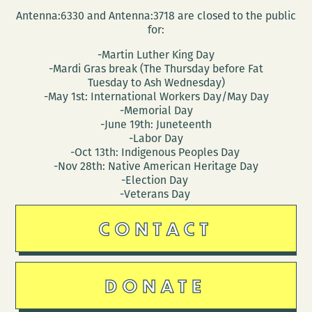
Antenna:6330 and Antenna:3718 are closed to the public
for:
-Martin Luther King Day
-Mardi Gras break (The Thursday before Fat
Tuesday to Ash Wednesday)
-May 1st: International Workers Day/May Day
-Memorial Day
-June 19th: Juneteenth
-Labor Day
-Oct 13th: Indigenous Peoples Day
-Nov 28th: Native American Heritage Day
-Election Day
-Veterans Day
CONTACT
DONATE