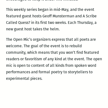
This weekly series began in mid-May, and the event
featured guest hosts Geoff Munsterman and A Scribe
Called Quess? in its first two weeks. Each Thursday, a
new guest host takes the helm.
The Open Mic’s organizers express that all poets are
welcome. The goal of the event is to rebuild
community, which means that you won’t find featured
readers or favoritism of any kind at the event. The open
mic is open to content of all kinds from spoken word
performances and formal poetry to storytellers to
experimental pieces.