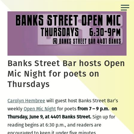
Skip
to
the
content
Banks Street Bar hosts Open
Mic Night for poets on
Thursdays
Carolyn Hembree
will guest host Banks Street Bar’s
weekly
Open Mic Night
for poets
from 7 – 9 p.m. on
Thursday, June 9, at 4401 Banks Street.
Sign up for
reading begins at 6:30 p.m., and readers are
encouraged to keep it under five minutes.