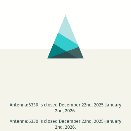
Antenna:6330 is closed December 22nd, 2025-January
2nd, 2026.
Antenna:6330 is closed December 22nd, 2025-January
2nd, 2026.