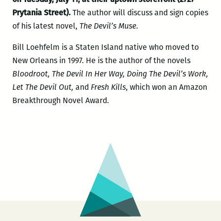
Prytania Street).
The author will discuss and sign copies
of his latest novel,
The Devil’s Muse
.
Bill Loehfelm is a Staten Island native who moved to
New Orleans in 1997. He is the author of the novels
Bloodroot, The Devil In Her Way, Doing The Devil’s Work,
Let The Devil Out,
and
Fresh Kills
, which won an Amazon
Breakthrough Novel Award.