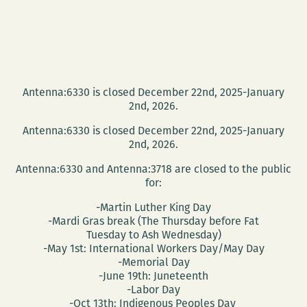
Antenna:6330 is closed December 22nd, 2025-January
2nd, 2026.
Antenna:6330 is closed December 22nd, 2025-January
2nd, 2026.
Antenna:6330 and Antenna:3718 are closed to the public
for:
-Martin Luther King Day
-Mardi Gras break (The Thursday before Fat
Tuesday to Ash Wednesday)
-May 1st: International Workers Day/May Day
-Memorial Day
-June 19th: Juneteenth
-Labor Day
-Oct 13th: Indigenous Peoples Day