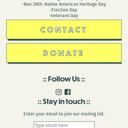
-Nov 28th: Native American Heritage Day
-Election Day
-Veterans Day
CONTACT
DONATE
Follow Us
Stay in touch
Enter your email to join our mailing list.