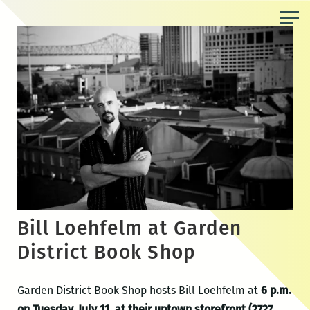
Skip
to
the
content
Bill Loehfelm at Garden
District Book Shop
Garden District Book Shop hosts Bill Loehfelm at
6 p.m.
on Tuesday, July 11, at their uptown storefront (2727