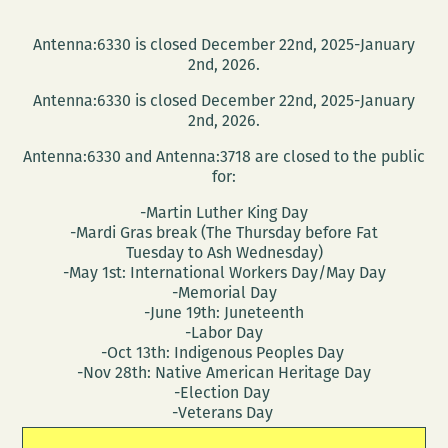
Antenna:6330 is closed December 22nd, 2025-January
2nd, 2026.
Antenna:6330 is closed December 22nd, 2025-January
2nd, 2026.
Antenna:6330 and Antenna:3718 are closed to the public
for:
-Martin Luther King Day
-Mardi Gras break (The Thursday before Fat
Tuesday to Ash Wednesday)
-May 1st: International Workers Day/May Day
-Memorial Day
-June 19th: Juneteenth
-Labor Day
-Oct 13th: Indigenous Peoples Day
-Nov 28th: Native American Heritage Day
-Election Day
-Veterans Day