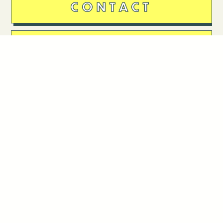
CONTACT
DONATE
Follow Us
Stay in touch
Enter your email to join our mailing list.