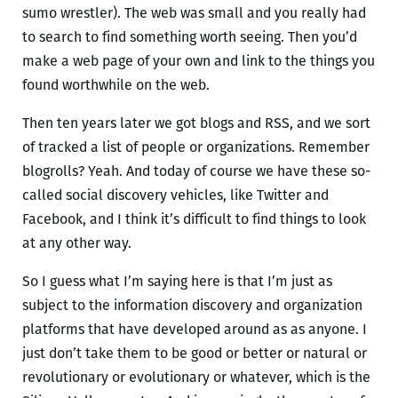
sumo wrestler). The web was small and you really had
to search to find something worth seeing. Then you’d
make a web page of your own and link to the things you
found worthwhile on the web.
Then ten years later we got blogs and RSS, and we sort
of tracked a list of people or organizations. Remember
blogrolls? Yeah. And today of course we have these so-
called social discovery vehicles, like Twitter and
Facebook, and I think it’s difficult to find things to look
at any other way.
So I guess what I’m saying here is that I’m just as
subject to the information discovery and organization
platforms that have developed around as as anyone. I
just don’t take them to be good or better or natural or
revolutionary or evolutionary or whatever, which is the