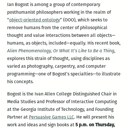
Ian Bogost is among a group of contemporary
posthumanist philosophers working in the realm of
“
object-oriented ontology
” (OOO), which seeks to
remove humans from the center of philosophical
thought and value interactions between all objects—
humans, as objects, included—equally. His recent book,
Alien Phenomenology, Or What It’s Like to Be a Thing
,
explores this strain of thought, using disciplines as
varied as photography, carpentry, and computer
programming—one of Bogost’s specialties—to illustrate
his concepts.
Bogost is the Ivan Allen College Distinguished Chair in
Media Studies and Professor of Interactive Computing
at the Georgia Institute of Technology, and Founding
Partner at
Persuasive Games LLC
. He will present his
work and ideas and sign books at
5 p.m. on Thursday,