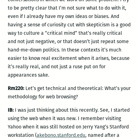
to be pretty clear that I’m not sure what to do with it,
even if I already have my own ideas or biases. And
having a sense of curiosity cut with skepticism is a good
way to culture a “critical mind” that’s really critical
and not just negative, or that doesn’t just repeat some
hand-me-down politics. In these contexts it’s much
easier to know real excitement when it arises, because
it’s really real, and not just a ruse put on for
appearances sake.
Rm220:
Let’s get technical and theoretical: What’s your
methodology for web browsing?
IB:
I was just thinking about this recently. See, I started
using the web when it was new. I remember visiting
Yahoo when it was still hosted on Jerry Yang’s Stanford
workstation (
akebono.stanford.edu
, named after a