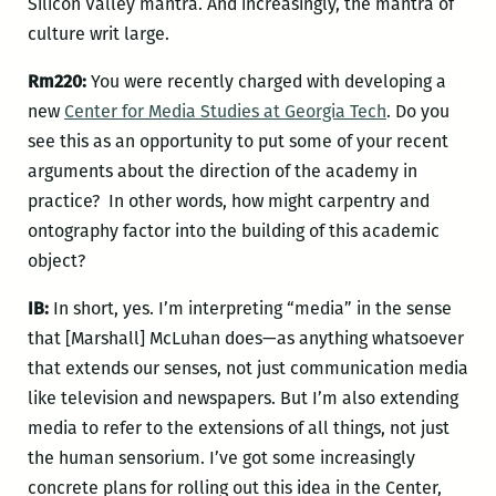
Silicon Valley mantra. And increasingly, the mantra of
culture writ large.
Rm220:
You were recently charged with developing a
new
Center for Media Studies at Georgia Tech
. Do you
see this as an opportunity to put some of your recent
arguments about the direction of the academy in
practice? In other words, how might carpentry and
ontography factor into the building of this academic
object?
IB:
In short, yes. I’m interpreting “media” in the sense
that [Marshall] McLuhan does—as anything whatsoever
that extends our senses, not just communication media
like television and newspapers. But I’m also extending
media to refer to the extensions of all things, not just
the human sensorium. I’ve got some increasingly
concrete plans for rolling out this idea in the Center,