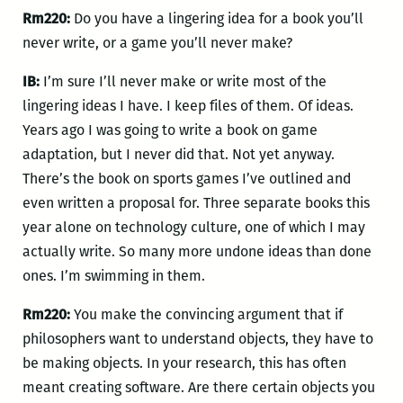
Rm220:
Do you have a lingering idea for a book you’ll
never write, or a game you’ll never make?
IB:
I’m sure I’ll never make or write most of the
lingering ideas I have. I keep files of them. Of ideas.
Years ago I was going to write a book on game
adaptation, but I never did that. Not yet anyway.
There’s the book on sports games I’ve outlined and
even written a proposal for. Three separate books this
year alone on technology culture, one of which I may
actually write. So many more undone ideas than done
ones. I’m swimming in them.
Rm220:
You make the convincing argument that if
philosophers want to understand objects, they have to
be making objects. In your research, this has often
meant creating software. Are there certain objects you