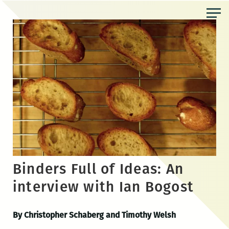
Skip
to
the
content
Binders Full of Ideas: An
interview with Ian Bogost
By Christopher Schaberg and Timothy Welsh