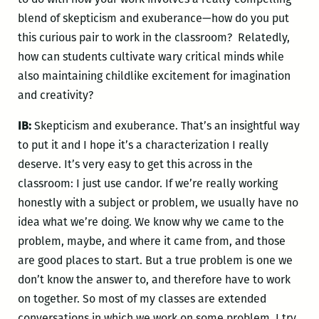
blend of skepticism and exuberance—how do you put
this curious pair to work in the classroom? Relatedly,
how can students cultivate wary critical minds while
also maintaining childlike excitement for imagination
and creativity?
IB:
Skepticism and exuberance. That’s an insightful way
to put it and I hope it’s a characterization I really
deserve. It’s very easy to get this across in the
classroom: I just use candor. If we’re really working
honestly with a subject or problem, we usually have no
idea what we’re doing. We know why we came to the
problem, maybe, and where it came from, and those
are good places to start. But a true problem is one we
don’t know the answer to, and therefore have to work
on together. So most of my classes are extended
conversations in which we work on some problem. I try