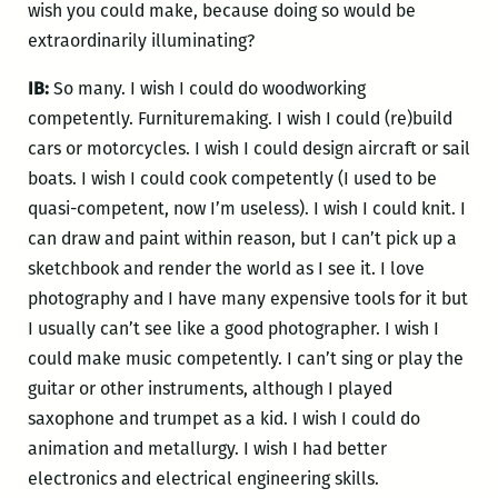
wish you could make, because doing so would be
extraordinarily illuminating?
IB:
So many. I wish I could do woodworking
competently. Furnituremaking. I wish I could (re)build
cars or motorcycles. I wish I could design aircraft or sail
boats. I wish I could cook competently (I used to be
quasi-competent, now I’m useless). I wish I could knit. I
can draw and paint within reason, but I can’t pick up a
sketchbook and render the world as I see it. I love
photography and I have many expensive tools for it but
I usually can’t see like a good photographer. I wish I
could make music competently. I can’t sing or play the
guitar or other instruments, although I played
saxophone and trumpet as a kid. I wish I could do
animation and metallurgy. I wish I had better
electronics and electrical engineering skills.