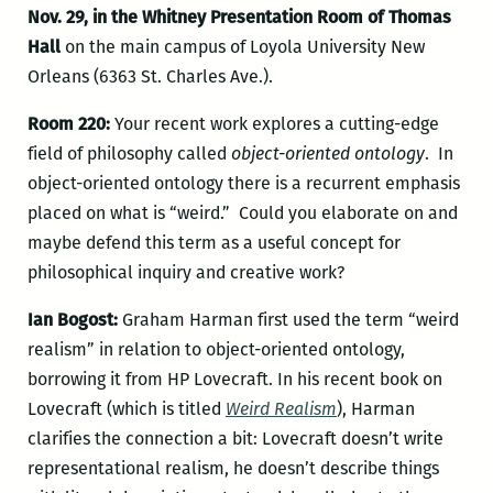
Nov. 29, in the Whitney Presentation Room of Thomas
Hall
on the main campus of Loyola University New
Orleans (6363 St. Charles Ave.).
Room 220:
Your recent work explores a cutting-edge
field of philosophy called
object-oriented ontology
. In
object-oriented ontology there is a recurrent emphasis
placed on what is “weird.” Could you elaborate on and
maybe defend this term as a useful concept for
philosophical inquiry and creative work?
Ian Bogost:
Graham Harman first used the term “weird
realism” in relation to object-oriented ontology,
borrowing it from HP Lovecraft. In his recent book on
Lovecraft (which is titled
Weird Realism
), Harman
clarifies the connection a bit: Lovecraft doesn’t write
representational realism, he doesn’t describe things