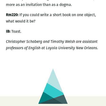
more as an invitation than as a dogma.
Rm220:
If you could write a short book on one object,
what would it be?
IB:
Toast.
Christopher Schaberg and Timothy Welsh are assistant
professors of English at Loyola University New Orleans
.