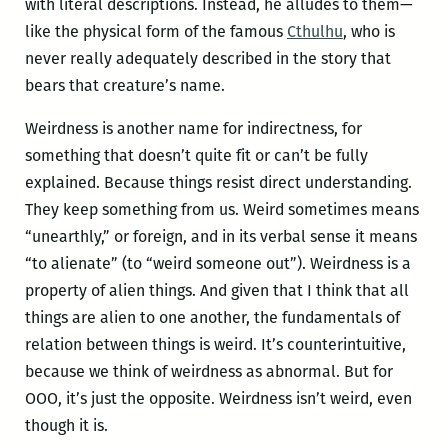
with literal descriptions. Instead, he alludes to them—
like the physical form of the famous
Cthulhu
, who is
never really adequately described in the story that
bears that creature’s name.
Weirdness is another name for indirectness, for
something that doesn’t quite fit or can’t be fully
explained. Because things resist direct understanding.
They keep something from us. Weird sometimes means
“unearthly,” or foreign, and in its verbal sense it means
“to alienate” (to “weird someone out”). Weirdness is a
property of alien things. And given that I think that all
things are alien to one another, the fundamentals of
relation between things is weird. It’s counterintuitive,
because we think of weirdness as abnormal. But for
OOO, it’s just the opposite. Weirdness isn’t weird, even
though it is.