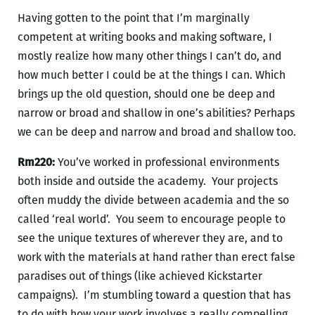
Having gotten to the point that I’m marginally
competent at writing books and making software, I
mostly realize how many other things I can’t do, and
how much better I could be at the things I can. Which
brings up the old question, should one be deep and
narrow or broad and shallow in one’s abilities? Perhaps
we can be deep and narrow and broad and shallow too.
Rm220:
You’ve worked in professional environments
both inside and outside the academy. Your projects
often muddy the divide between academia and the so
called ‘real world’. You seem to encourage people to
see the unique textures of wherever they are, and to
work with the materials at hand rather than erect false
paradises out of things (like achieved Kickstarter
campaigns). I’m stumbling toward a question that has
to do with how your work involves a really compelling