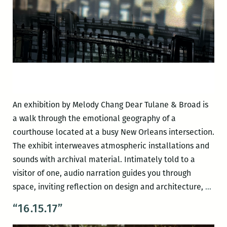
An exhibition by Melody Chang Dear Tulane & Broad is
a walk through the emotional geography of a
courthouse located at a busy New Orleans intersection.
The exhibit interweaves atmospheric installations and
sounds with archival material. Intimately told to a
visitor of one, audio narration guides you through
Dea
space, inviting reflection on design and architecture,
…
Tula
“16.15.17”
&