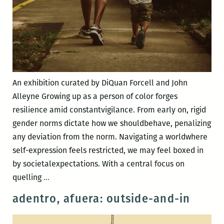
An exhibition curated by DiQuan Forcell and John
Alleyne Growing up as a person of color forges
resilience amid constantvigilance. From early on, rigid
gender norms dictate how we shouldbehave, penalizing
any deviation from the norm. Navigating a worldwhere
self-expression feels restricted, we may feel boxed in
by societalexpectations. With a central focus on
“16.15.17”
quelling
…
adentro, afuera: outside-and-in