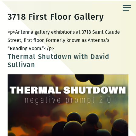
Skip
to
3718 First Floor Gallery
the
content
<p>Antenna gallery exhibitions at 3718 Saint Claude
Street, first floor. Formerly known as Antenna’s
“Reading Room.”</p>
Thermal Shutdown with David
Sullivan