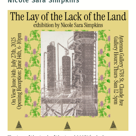
Nicole Sara Simpkins
David
Sullivan