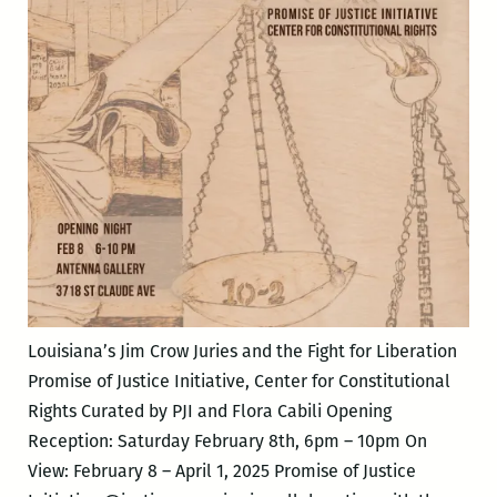
Louisiana’s Jim Crow Juries and the Fight for Liberation
Promise of Justice Initiative, Center for Constitutional
Rights Curated by PJI and Flora Cabili Opening
Reception: Saturday February 8th, 6pm – 10pm On
View: February 8 – April 1, 2025 Promise of Justice