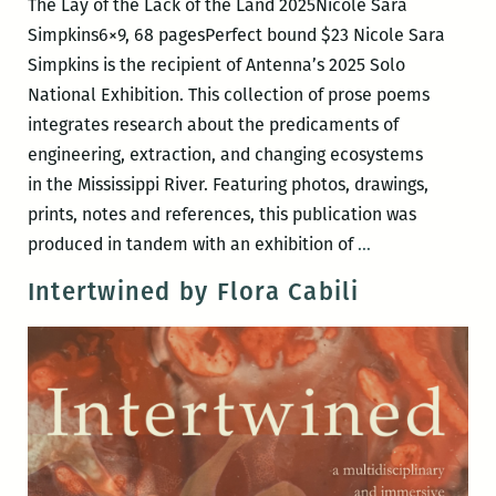
The Lay of the Lack of the Land 2025Nicole Sara
Simpkins6×9, 68 pagesPerfect bound $23 Nicole Sara
Simpkins is the recipient of Antenna’s 2025 Solo
National Exhibition. This collection of prose poems
integrates research about the predicaments of
engineering, extraction, and changing ecosystems
in the Mississippi River. Featuring photos, drawings,
prints, notes and references, this publication was
The
produced in tandem with an exhibition of
…
Lay
Intertwined by Flora Cabili
of
the
Lack
of
the
Land
by