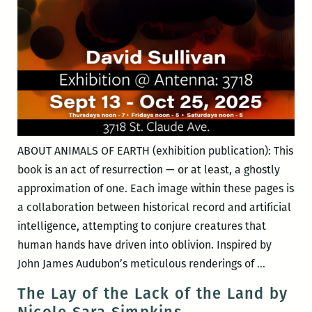
ABOUT ANIMALS OF EARTH (exhibition publication): This
book is an act of resurrection — or at least, a ghostly
approximation of one. Each image within these pages is
a collaboration between historical record and artificial
intelligence, attempting to conjure creatures that
human hands have driven into oblivion. Inspired by
Thermal
John James Audubon’s meticulous renderings of
…
Shutdow
The Lay of the Lack of the Land by
with