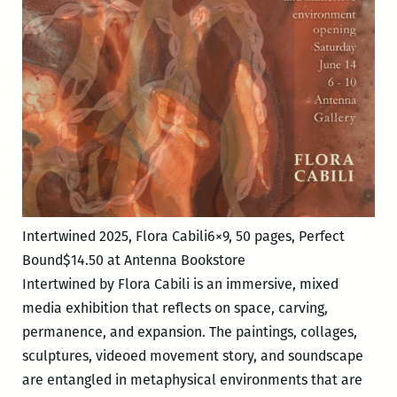
Nicole
Sara
Simpkins
Intertwined 2025, Flora Cabili6×9, 50 pages, Perfect
Bound$14.50 at Antenna Bookstore
Intertwined by Flora Cabili is an immersive, mixed
media exhibition that reflects on space, carving,
permanence, and expansion. The paintings, collages,
sculptures, videoed movement story, and soundscape
are entangled in metaphysical environments that are