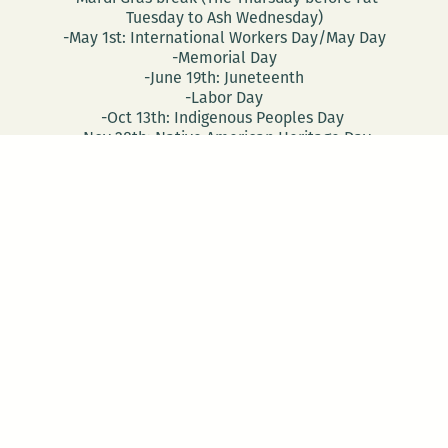
Tuesday to Ash Wednesday)
-May 1st: International Workers Day/May Day
-Memorial Day
-June 19th: Juneteenth
-Labor Day
-Oct 13th: Indigenous Peoples Day
-Nov 28th: Native American Heritage Day
-Election Day
-Veterans Day
CONTACT
DONATE
Follow Us