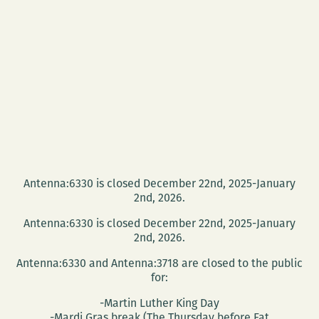
Antenna:6330 is closed December 22nd, 2025-January
2nd, 2026.
Antenna:6330 is closed December 22nd, 2025-January
2nd, 2026.
Antenna:6330 and Antenna:3718 are closed to the public
for:
-Martin Luther King Day
-Mardi Gras break (The Thursday before Fat