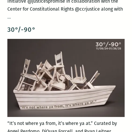
Initiative @justicespromise in collaboration with the
Center for Constitutional Rights @ccrjustice along with
ABOUT
…
TIME
30°/-90°
“It’s not where ya from, it’s where ya at.” Curated by
Angel Perdomo, DiQuan Forcell, and Ryan Leitner