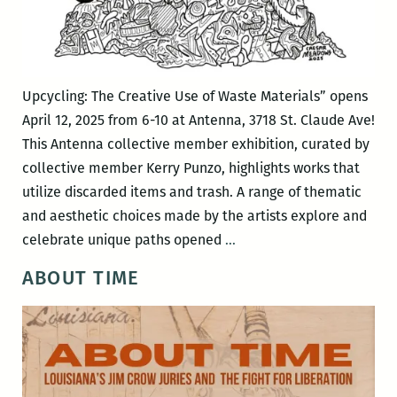
Upcycling: The Creative Use of Waste Materials” opens
April 12, 2025 from 6-10 at Antenna, 3718 St. Claude Ave!
This Antenna collective member exhibition, curated by
collective member Kerry Punzo, highlights works that
utilize discarded items and trash. A range of thematic
and aesthetic choices made by the artists explore and
UPCYCLING:
celebrate unique paths opened
…
The
ABOUT TIME
Creative
ReUse
of
Waste
Materials