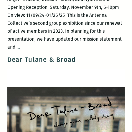
Opening Reception: Saturday, November 9th, 6-10pm
On view: 11/09/24-01/26/25 This is the Antenna
Collective’s second group exhibition since our renewal
of active members in 2023. In planning for this
presentation, we have updated our mission statement
30°/-90°
and
…
Dear Tulane & Broad