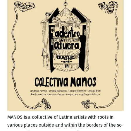
MANOS is a collective of Latine artists with roots in
various places outside and within the borders of the so-