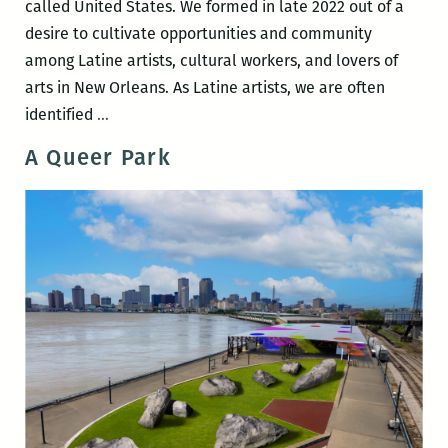
called United States. We formed in late 2022 out of a
desire to cultivate opportunities and community
among Latine artists, cultural workers, and lovers of
arts in New Orleans. As Latine artists, we are often
adentro,
identified
…
afuera:
A Queer Park
outside-
and-
in