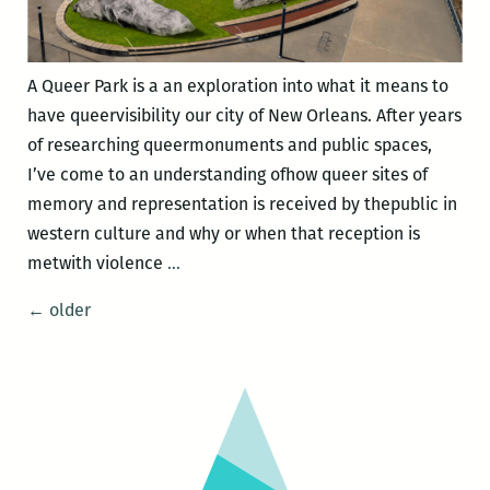
A Queer Park is a an exploration into what it means to
have queervisibility our city of New Orleans. After years
of researching queermonuments and public spaces,
I’ve come to an understanding ofhow queer sites of
memory and representation is received by thepublic in
western culture and why or when that reception is
A
metwith violence
…
Queer
Posts
←
older
Park
navigation