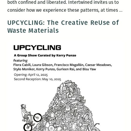
both confined and liberated. Intertwined invites us to
Int
consider how we experience these patterns, at times
…
by
UPCYCLING: The Creative ReUse of
Flor
Waste Materials
Cabi