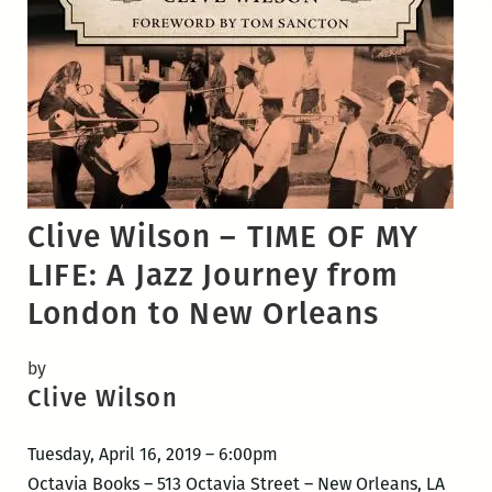
Clive Wilson – TIME OF MY
LIFE: A Jazz Journey from
London to New Orleans
by
Clive Wilson
Tuesday, April 16, 2019 – 6:00pm
Octavia Books – 513 Octavia Street – New Orleans, LA