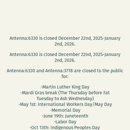
Antenna:6330 is closed December 22nd, 2025-January
2nd, 2026.
Antenna:6330 is closed December 22nd, 2025-January
2nd, 2026.
Antenna:6330 and Antenna:3718 are closed to the public
for:
-Martin Luther King Day
-Mardi Gras break (The Thursday before Fat
Tuesday to Ash Wednesday)
-May 1st: International Workers Day/May Day
-Memorial Day
-June 19th: Juneteenth
-Labor Day
-Oct 13th: Indigenous Peoples Day