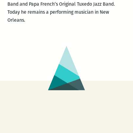
Band and Papa French’s Original Tuxedo Jazz Band.
Today he remains a performing musician in New
Orleans.