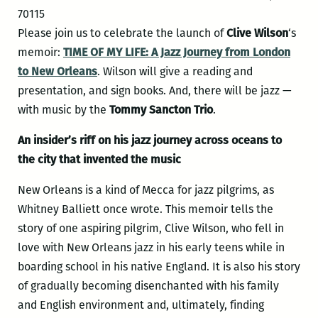
70115
Please join us to celebrate the launch of
Clive Wilson
‘s
memoir:
TIME OF MY LIFE: A Jazz Journey from London
to New Orleans
. Wilson will give a reading and
presentation, and sign books. And, there will be jazz —
with music by the
Tommy Sancton Trio
.
An insider’s riff on his jazz journey across oceans to
the city that invented the music
New Orleans is a kind of Mecca for jazz pilgrims, as
Whitney Balliett once wrote. This memoir tells the
story of one aspiring pilgrim, Clive Wilson, who fell in
love with New Orleans jazz in his early teens while in
boarding school in his native England. It is also his story
of gradually becoming disenchanted with his family
and English environment and, ultimately, finding