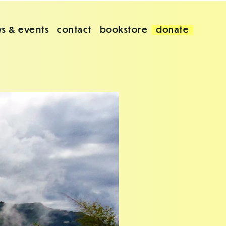
s & events
contact
bookstore
donate