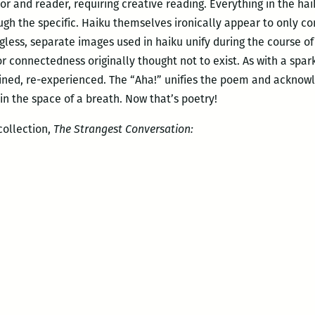
 and reader, requiring creative reading. Everything in the hai
ugh the specific. Haiku themselves ironically appear to only con
less, separate images used in haiku unify during the course of
 connectedness originally thought not to exist. As with a spar
ned, re-experienced. The “Aha!” unifies the poem and acknowle
in the space of a breath. Now that’s poetry!
ollection,
The Strangest Conversation: