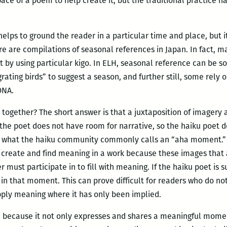
pace of a poem to help create it, but the traditional practice h
helps to ground the reader in a particular time and place, but 
ere are compilations of seasonal references in Japan. In fact, 
t by using particular kigo. In ELH, seasonal reference can be s
rating birds” to suggest a season, and further still, some rely o
DNA.
ogether? The short answer is that a juxtaposition of imagery a
s, the poet does not have room for narrative, so the haiku poet
what the haiku community commonly calls an “aha moment.” In
create and find meaning in a work because these images that a
 must participate in to fill with meaning. If the haiku poet is 
e in that moment. This can prove difficult for readers who do no
ply meaning where it has only been implied.
rm because it not only expresses and shares a meaningful momen