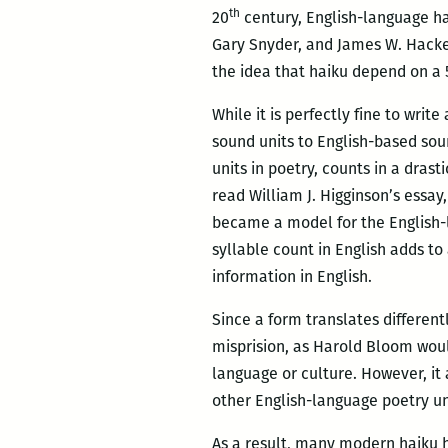
th
20
century, English-language hai
Gary Snyder, and James W. Hacket
the idea that haiku depend on a 5
While it is perfectly fine to wri
sound units to English-based sou
units in poetry, counts in a drast
read William J. Higginson’s essay
became a model for the English-
syllable count in English adds t
information in English.
Since a form translates different
misprision, as Harold Bloom would
language or culture. However, it 
other English-language poetry u
As a result, many modern haiku 