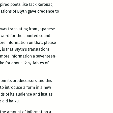
pired poets like Jack Kerouac,
lations of Blyth gave credence to
h was translating from Japanese
e word for the counted sound
 more information on that, please
is that Blyth’s translations
 more information a seventeen-
e for about 12 syllables of
from its predecessors and this
 to introduce a form in a new
ds of its audience and just as
 did haiku.
 the amount of information a