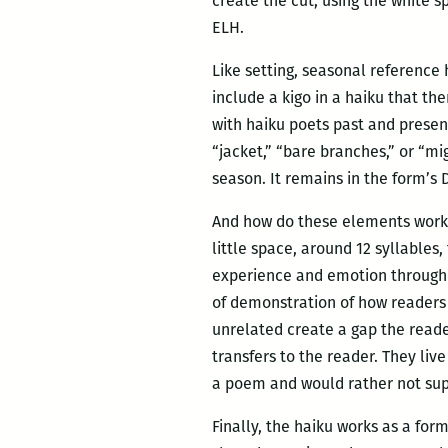
create the cut, using the white s
ELH.
Like setting, seasonal reference 
include a kigo in a haiku that th
with haiku poets past and presen
“jacket,” “bare branches,” or “mig
season. It remains in the form’s 
And how do these elements work t
little space, around 12 syllable
experience and emotion through 
of demonstration of how readers 
unrelated create a gap the reader
transfers to the reader. They liv
a poem and would rather not sup
Finally, the haiku works as a fo