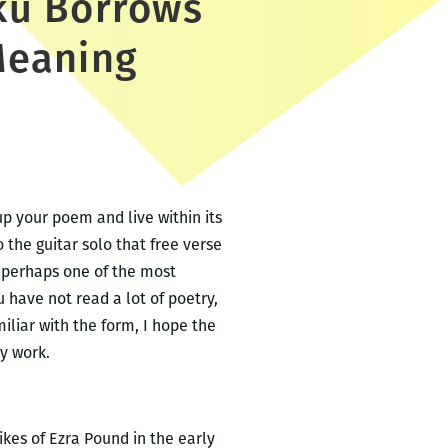
ku Borrows
Meaning
p your poem and live within its
 the guitar solo that free verse
 perhaps one of the most
u have not read a lot of poetry,
iliar with the form, I hope the
y work.
ikes of Ezra Pound in the early