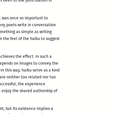
as been to use punctuation in
it was once so important to
many poets write in conversation
omething as simple as writing
n the feel of the haiku to suggest
chieves the effect. In such a
 depends on images to convey the
 this way, haiku serve as a kind
re neither too related nor too
successful, the experience
t enjoy the shared authorship of
t, but its existence implies a