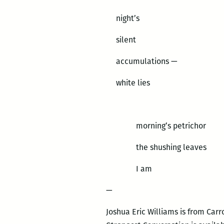
night’s
silent
accumulations —
white lies
morning’s petrichor
the shushing leaves
I am
—
Joshua Eric Williams is from Carr