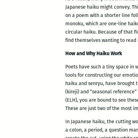
Japanese haiku might convey. This
on a poem with a shorter line fol
monoku, which are one-line haiku
circular haiku. Because of that fl
find themselves wanting to read 
How and Why Haiku Work
Poets have such a tiny space in w
tools for constructing our emoti
haiku and senryu, have brought to
(kireji) and “seasonal reference
(ELH), you are bound to see thes
These are just two of the most im
In Japanese haiku, the cutting wo
a colon, a period, a question mar