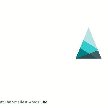
 at
The Smallest Words
The