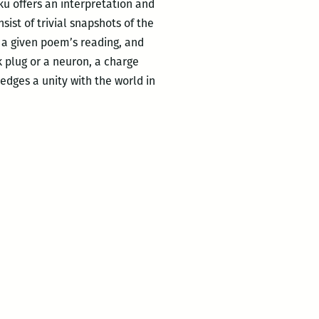
ku offers an interpretation and
sist of trivial snapshots of the
 a given poem’s reading, and
k plug or a neuron, a charge
dges a unity with the world in