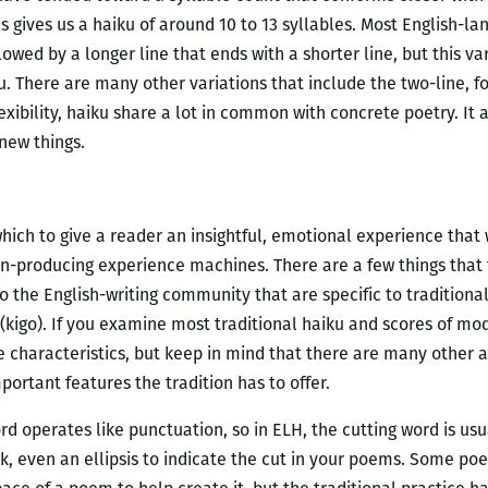
 gives us a haiku of around 10 to 13 syllables. Most English-l
lowed by a longer line that ends with a shorter line, but this 
. There are many other variations that include the two-line, f
exibility, haiku share a lot in common with concrete poetry. It 
new things.
hich to give a reader an insightful, emotional experience that 
on-producing experience machines. There are a few things that
 the English-writing community that are specific to traditional
” (kigo). If you examine most traditional haiku and scores of m
e characteristics, but keep in mind that there are many other 
portant features the tradition has to offer.
rd operates like punctuation, so in ELH, the cutting word is u
k, even an ellipsis to indicate the cut in your poems. Some poe