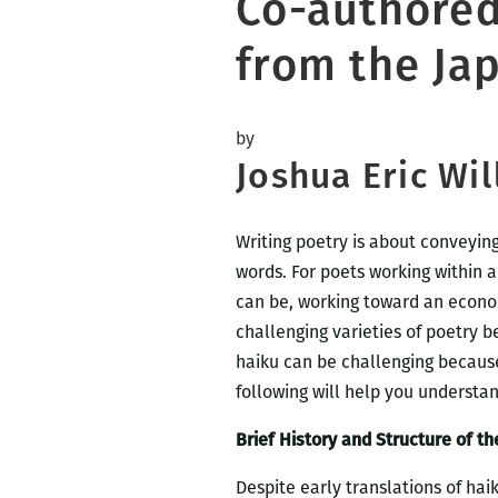
Co-authored
from the Ja
by
Joshua Eric Wi
Writing poetry is about conveyin
words. For poets working within a
can be, working toward an econom
challenging varieties of poetry b
haiku can be challenging because 
following will help you understa
Brief History and Structure of t
Despite early translations of hai