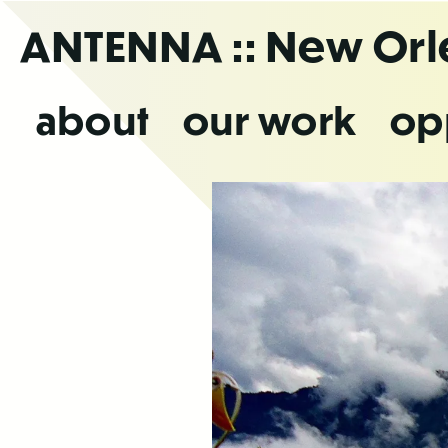
Skip
ANTENNA
:: New Or
to
the
content
about
our work
op