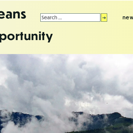
leans
Search
new
for:
portunity