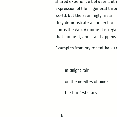
shared experience between author
expression of life in general thro
world, but the seemingly meaning
they demonstrate a connection or
jumps the gap. A moment is regai
that moment, and it all happens 
Examples from my recent haiku c
midnight rain
on the needles of pines
the briefest stars
a