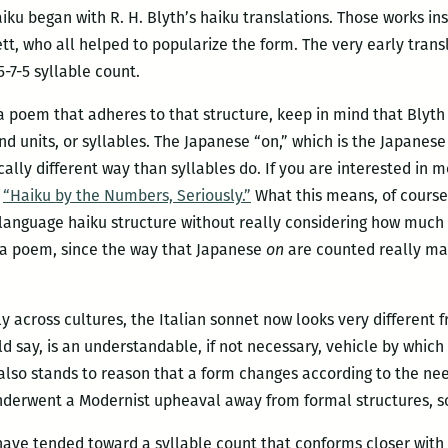
ku began with R. H. Blyth’s haiku translations. Those works ins
t, who all helped to popularize the form. The very early trans
-7-5 syllable count.
te a poem that adheres to that structure, keep in mind that Blyt
nd units, or syllables. The Japanese “on,” which is the Japanes
ically different way than syllables do. If you are interested in
,
“Haiku by the Numbers, Seriously.”
What this means, of course, 
language haiku structure without really considering how much
o a poem, since the way that Japanese
on
are counted really mak
ly across cultures, the Italian sonnet now looks very different 
 say, is an understandable, if not necessary, vehicle by which
also stands to reason that a form changes according to the nee
nderwent a Modernist upheaval away from formal structures, so
have tended toward a syllable count that conforms closer with