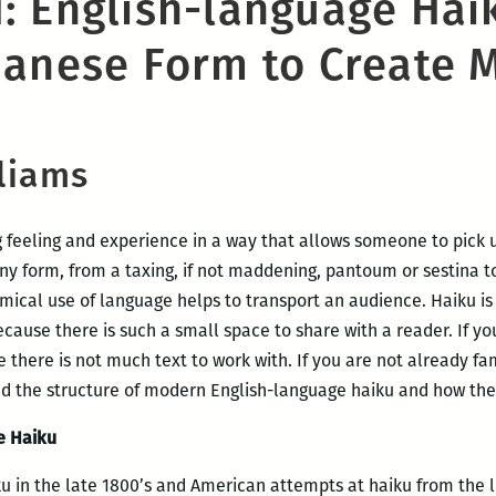
: English-language Hai
panese Form to Create 
lliams
g feeling and experience in a way that allows someone to pick u
ny form, from a taxing, if not maddening, pantoum or sestina to
ical use of language helps to transport an audience. Haiku is
ecause there is such a small space to share with a reader. If yo
there is not much text to work with. If you are not already fam
nd the structure of modern English-language haiku and how the
he Haiku
ku in the late 1800’s and American attempts at haiku from the l