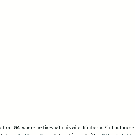
ollton, GA, where he lives with his wife, Kimberly. Find out more