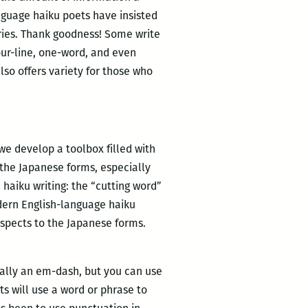
anguage haiku poets have insisted
varies. Thank goodness! Some write
our-line, one-word, and even
also offers variety for those who
we develop a toolbox filled with
 the Japanese forms, especially
 haiku writing: the “cutting word”
odern English-language haiku
aspects to the Japanese forms.
sually an em-dash, but you can use
ts will use a word or phrase to