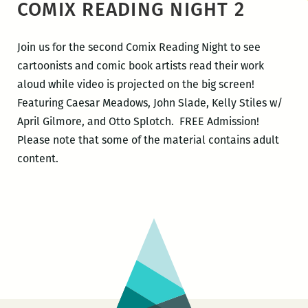
COMIX READING NIGHT 2
Join us for the second Comix Reading Night to see
cartoonists and comic book artists read their work
aloud while video is projected on the big screen!
Featuring Caesar Meadows, John Slade, Kelly Stiles w/
April Gilmore, and Otto Splotch. FREE Admission!
Please note that some of the material contains adult
content.