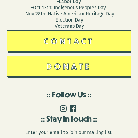
-Labor Day
-Oct 13th: Indigenous Peoples Day
-Nov 28th: Native American Heritage Day
-Election Day
-Veterans Day
CONTACT
DONATE
Follow Us
Stay in touch
Enter your email to join our mailing list.