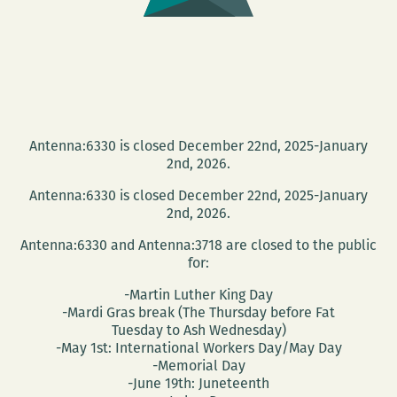
Antenna:6330 is closed December 22nd, 2025-January
2nd, 2026.
Antenna:6330 is closed December 22nd, 2025-January
2nd, 2026.
Antenna:6330 and Antenna:3718 are closed to the public
for:
-Martin Luther King Day
-Mardi Gras break (The Thursday before Fat
Tuesday to Ash Wednesday)
-May 1st: International Workers Day/May Day
-Memorial Day
-June 19th: Juneteenth