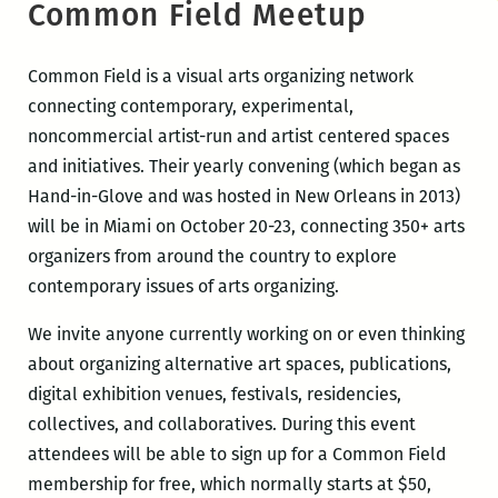
Common Field Meetup
Common Field is a visual arts organizing network
connecting contemporary, experimental,
noncommercial artist-run and artist centered spaces
and initiatives. Their yearly convening (which began as
Hand-in-Glove and was hosted in New Orleans in 2013)
will be in Miami on October 20-23, connecting 350+ arts
organizers from around the country to explore
contemporary issues of arts organizing.
We invite anyone currently working on or even thinking
about organizing alternative art spaces, publications,
digital exhibition venues, festivals, residencies,
collectives, and collaboratives. During this event
attendees will be able to sign up for a Common Field
membership for free, which normally starts at $50,