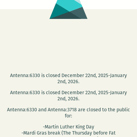
Antenna:6330 is closed December 22nd, 2025-January
2nd, 2026.
Antenna:6330 is closed December 22nd, 2025-January
2nd, 2026.
Antenna:6330 and Antenna:3718 are closed to the public
for:
-Martin Luther King Day
-Mardi Gras break (The Thursday before Fat