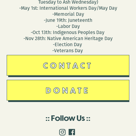
Tuesday to Ash Wednesday)
-May 1st: International Workers Day/May Day
-Memorial Day
-June 19th: Juneteenth
-Labor Day
-Oct 13th: Indigenous Peoples Day
-Nov 28th: Native American Heritage Day
-Election Day
-Veterans Day
CONTACT
DONATE
Follow Us