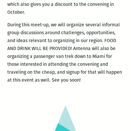
which also gives you a discount to the convening in
October.
During this meet-up, we will organize several informal
group discussions around challenges, opportunities,
and ideas relevant to organizing in our region. FOOD
AND DRINK WILL BE PROVIDED! Antenna will also be
organizing a passenger van trek down to Miami for
those interested in attending the convening and
traveling on the cheap, and signup for that will happen
at this event as well. See you soon!