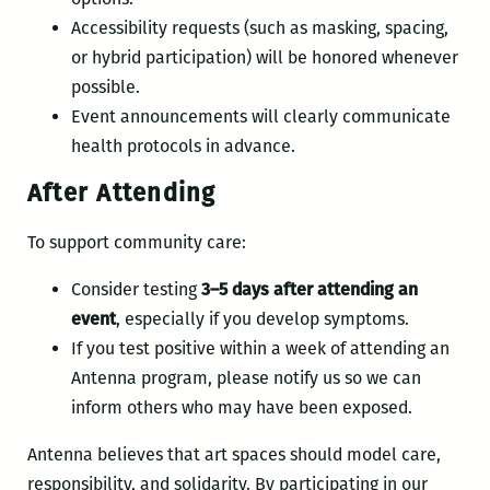
Accessibility requests (such as masking, spacing,
or hybrid participation) will be honored whenever
possible.
Event announcements will clearly communicate
health protocols in advance.
After Attending
To support community care:
Consider testing
3–5 days after attending an
event
, especially if you develop symptoms.
If you test positive within a week of attending an
Antenna program, please notify us so we can
inform others who may have been exposed.
Antenna believes that art spaces should model care,
responsibility, and solidarity. By participating in our