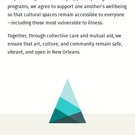
programs, we agree to support one another’s wellbeing
so that cultural spaces remain accessible to everyone
—including those most vulnerable to illness.
Together, through collective care and mutual aid, we
ensure that art, culture, and community remain safe,
vibrant, and open in New Orleans.