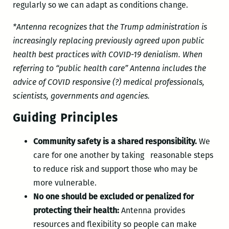
regularly so we can adapt as conditions change.
*Antenna recognizes that the Trump administration is
increasingly replacing previously agreed upon public
health best practices with COVID-19 denialism. When
referring to “public health care” Antenna includes the
advice of COVID responsive (?) medical professionals,
scientists, governments and agencies.
Guiding Principles
Community safety is a shared responsibility.
We
care for one another by taking reasonable steps
to reduce risk and support those who may be
more vulnerable.
No one should be excluded or penalized for
protecting their health:
Antenna provides
resources and flexibility so people can make