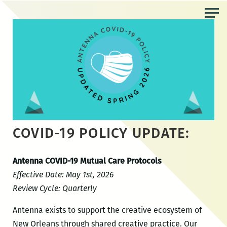
Skip
to
the
content
COVID-19 POLICY UPDATE:
Antenna COVID-19 Mutual Care Protocols
Effective Date: May 1st, 2026
Review Cycle: Quarterly
Antenna exists to support the creative ecosystem of
New Orleans through shared creative practice. Our