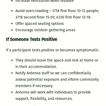
Increase ventilation when feasible
Avoid overcrowding – 3718 first floor 10-12 people;
3718 second floor 15-20; 6330 first floor 12-18.
Offer spaced seating options
Encourage outdoor gathering areas
If Someone Tests Positive
If a participant tests positive or becomes symptomatic:
They should leave the space and rest at home or
in their accommodation.
Notify Antenna staff so we can confidentially
assess potential exposure and inform community
members if necessary.
Antenna will work with individuals to provide
support, flexibility, and resources.