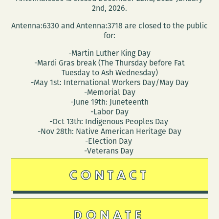
2nd, 2026.
Antenna:6330 and Antenna:3718 are closed to the public
for:
-Martin Luther King Day
-Mardi Gras break (The Thursday before Fat
Tuesday to Ash Wednesday)
-May 1st: International Workers Day/May Day
-Memorial Day
-June 19th: Juneteenth
-Labor Day
-Oct 13th: Indigenous Peoples Day
-Nov 28th: Native American Heritage Day
-Election Day
-Veterans Day
CONTACT
DONATE