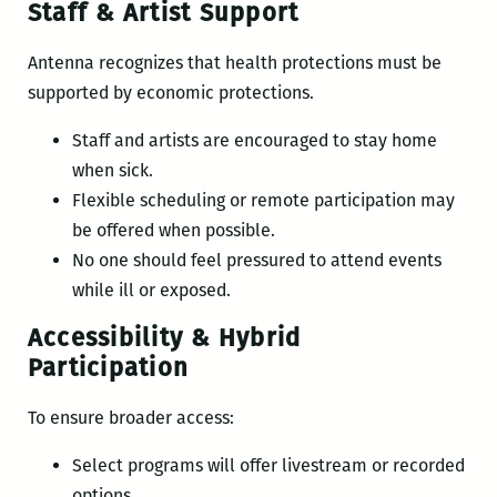
Staff & Artist Support
Antenna recognizes that health protections must be
supported by economic protections.
Staff and artists are encouraged to stay home
when sick.
Flexible scheduling or remote participation may
be offered when possible.
No one should feel pressured to attend events
while ill or exposed.
Accessibility & Hybrid
Participation
To ensure broader access:
Select programs will offer livestream or recorded
options.