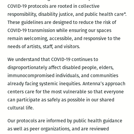
COVID-19 protocols are rooted in collective
responsibility, disability justice, and public health care*.
These guidelines are designed to reduce the risk of
COVID-19 transmission while ensuring our spaces
remain welcoming, accessible, and responsive to the
needs of artists, staff, and visitors.
We understand that COVID-19 continues to
disproportionately affect disabled people, elders,
immunocompromised individuals, and communities
already facing systemic inequities. Antenna’s approach
centers care for the most vulnerable so that everyone
can participate as safely as possible in our shared
cultural life.
Our protocols are informed by public health guidance
as well as peer organizations, and are reviewed