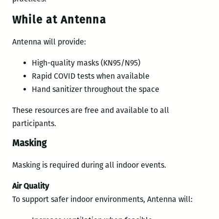
While at Antenna
Antenna will provide:
High-quality masks (KN95/N95)
Rapid COVID tests when available
Hand sanitizer throughout the space
These resources are free and available to all
participants.
Masking
Masking is required during all indoor events.
Air Quality
To support safer indoor environments, Antenna will: