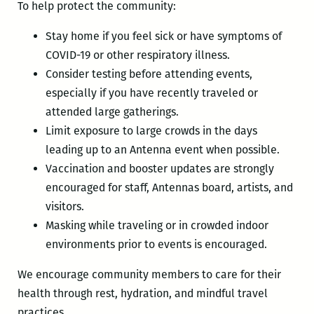
To help protect the community:
Stay home if you feel sick or have symptoms of
COVID-19 or other respiratory illness.
Consider testing before attending events,
especially if you have recently traveled or
attended large gatherings.
Limit exposure to large crowds in the days
leading up to an Antenna event when possible.
Vaccination and booster updates are strongly
encouraged for staff, Antennas board, artists, and
visitors.
Masking while traveling or in crowded indoor
environments prior to events is encouraged.
We encourage community members to care for their
health through rest, hydration, and mindful travel
practices.