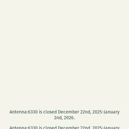
Antenna:6330 is closed December 22nd, 2025-January
2nd, 2026.
Antenna:6330 is closed December 22nd, 2025-January