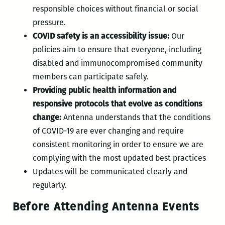
responsible choices without financial or social
pressure.
COVID safety is an accessibility issue:
Our
policies aim to ensure that everyone, including
disabled and immunocompromised community
members can participate safely.
Providing public health information and
responsive protocols that evolve as conditions
change:
Antenna understands that the conditions
of COVID-19 are ever changing and require
consistent monitoring in order to ensure we are
complying with the most updated best practices
Updates will be communicated clearly and
regularly.
Before Attending Antenna Events