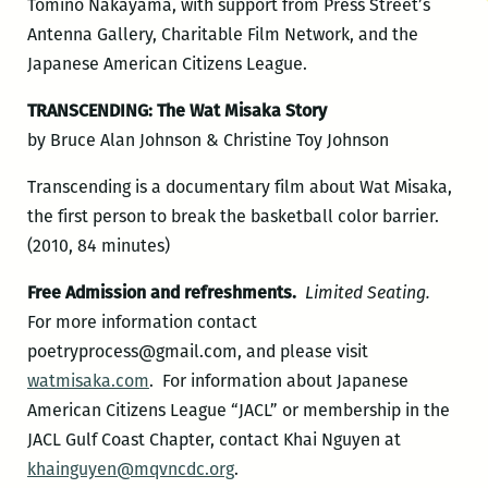
Tomino Nakayama, with support from Press Street’s
Antenna Gallery, Charitable Film Network, and the
Japanese American Citizens League.
TRANSCENDING: The Wat Misaka Story
by Bruce Alan Johnson & Christine Toy Johnson
Transcending is a documentary film about Wat Misaka,
the first person to break the basketball color barrier.
(2010, 84 minutes)
Free Admission and refreshments.
Limited Seating.
For more information contact
poetryprocess@gmail.com, and please visit
watmisaka.com
. For information about Japanese
American Citizens League “JACL” or membership in the
JACL Gulf Coast Chapter, contact Khai Nguyen at
khainguyen@mqvncdc.org
.