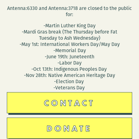
Antenna:6330 and Antenna:3718 are closed to the public
for:
-Martin Luther King Day
-Mardi Gras break (The Thursday before Fat
Tuesday to Ash Wednesday)
-May 1st: International Workers Day/May Day
-Memorial Day
-June 19th: Juneteenth
-Labor Day
-Oct 13th: Indigenous Peoples Day
-Nov 28th: Native American Heritage Day
-Election Day
-Veterans Day
CONTACT
DONATE