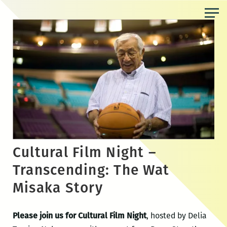
Skip
to
the
content
Cultural Film Night –
Transcending: The Wat
Misaka Story
Please join us for Cultural Film Night
, hosted by Delia