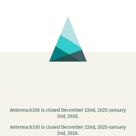
Antenna:6330 is closed December 22nd, 2025-January
2nd, 2026.
Antenna:6330 is closed December 22nd, 2025-January
2nd, 2026.