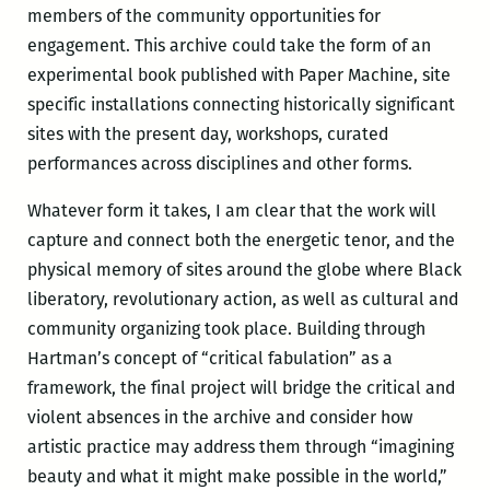
members of the community opportunities for
engagement. This archive could take the form of an
experimental book published with Paper Machine, site
specific installations connecting historically significant
sites with the present day, workshops, curated
performances across disciplines and other forms.
Whatever form it takes, I am clear that the work will
capture and connect both the energetic tenor, and the
physical memory of sites around the globe where Black
liberatory, revolutionary action, as well as cultural and
community organizing took place. Building through
Hartman’s concept of “critical fabulation” as a
framework, the final project will bridge the critical and
violent absences in the archive and consider how
artistic practice may address them through “imagining
beauty and what it might make possible in the world,”