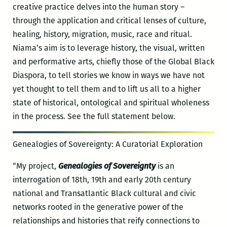
creative practice delves into the human story –
through the application and critical lenses of culture,
healing, history, migration, music, race and ritual.
Niama’s aim is to leverage history, the visual, written
and performative arts, chiefly those of the Global Black
Diaspora, to tell stories we know in ways we have not
yet thought to tell them and to lift us all to a higher
state of historical, ontological and spiritual wholeness
in the process. See the full statement below.
Genealogies of Sovereignty: A Curatorial Exploration
“My project,
Genealogies of Sovereignty
is an
interrogation of 18th, 19th and early 20th century
national and Transatlantic Black cultural and civic
networks rooted in the generative power of the
relationships and histories that reify connections to