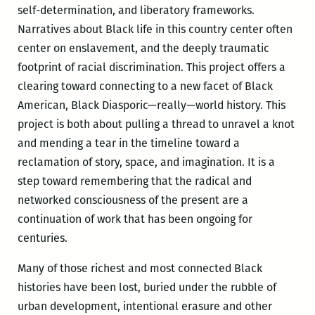
self-determination, and liberatory frameworks.
Narratives about Black life in this country center often
center on enslavement, and the deeply traumatic
footprint of racial discrimination. This project offers a
clearing toward connecting to a new facet of Black
American, Black Diasporic—really—world history. This
project is both about pulling a thread to unravel a knot
and mending a tear in the timeline toward a
reclamation of story, space, and imagination. It is a
step toward remembering that the radical and
networked consciousness of the present are a
continuation of work that has been ongoing for
centuries.
Many of those richest and most connected Black
histories have been lost, buried under the rubble of
urban development, intentional erasure and other