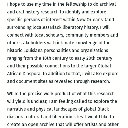
I hope to use my time in the fellowship to do archival
and oral history research to identify and explore
specific persons of interest within New Orleans’ (and
surrounding locales) Black liberatory history. I will
connect with local scholars, community members and
other stakeholders with intimate knowledge of the
historic Louisiana personalities and organizations
ranging from the 18th century to early 20th century
and their possible connections to the larger Global
African Diaspora. In addition to that, I will also explore
and document sites as revealed through research.
While the precise work product of what this research
will yield is unclear, I am feeling called to explore the
narrative and physical landscapes of global Black
diaspora cultural and liberation sites. I would like to
create an open archive that will offer artists and other