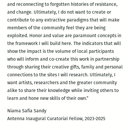
and reconnecting to forgotten histories of resistance,
and change. Ultimately, I do not want to create or
contribute to any extractive paradigms that will make
members of the community feel they are being
exploited. Honor and value are paramount concepts in
the framework I will build here. The indicators that will
show the impact is the volume of local participants
who will inform and co-create this work in partnership
through sharing their creative gifts, family and personal
connections to the sites I will research. Ultimately, I
want artists, researchers and the greater community
alike to share their knowledge while inviting others to
learn and hone new skills of their own.”
Niama Safia Sandy
Antenna Inaugural Curatorial Fellow, 2023-2025