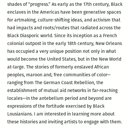
shades of “progress.” As early as the 17th century, Black
enclaves in the Americas have been generative spaces
for artmaking, culture-shifting ideas, and activism that
had impacts and roots/routes that radiated across the
Black Diasporic world. Since its inception as a French
colonial outpost in the early 18th century, New Orleans
has occupied a very unique position not only in what
would become the United States, but in the New World
at-large. The stories of formerly enslaved African
peoples, maroon and, free communities of color—
ranging from The German Coast Rebellion, the
establishment of mutual aid networks in far-reaching
locales—in the antebellum period and beyond are
expressions of the fortitude exercised by Black
Lousianians. I am interested in learning more about
these histories and inviting artists to engage with them.