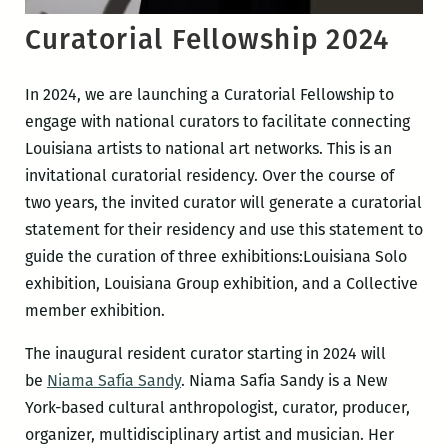
Curatorial Fellowship 2024
In 2024, we are launching a Curatorial Fellowship to
engage with national curators to facilitate connecting
Louisiana artists to national art networks. This is an
invitational curatorial residency. Over the course of
two years, the invited curator will generate a curatorial
statement for their residency and use this statement to
guide the curation of three exhibitions:Louisiana Solo
exhibition, Louisiana Group exhibition, and a Collective
member exhibition.
The inaugural resident curator starting in 2024 will
be
Niama Safia Sandy
. Niama Safia Sandy is a New
York-based cultural anthropologist, curator, producer,
organizer, multidisciplinary artist and musician. Her