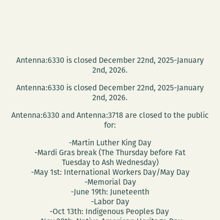
Antenna:6330 is closed December 22nd, 2025-January
2nd, 2026.
Antenna:6330 is closed December 22nd, 2025-January
2nd, 2026.
Antenna:6330 and Antenna:3718 are closed to the public
for:
-Martin Luther King Day
-Mardi Gras break (The Thursday before Fat
Tuesday to Ash Wednesday)
-May 1st: International Workers Day/May Day
-Memorial Day
-June 19th: Juneteenth
-Labor Day
-Oct 13th: Indigenous Peoples Day