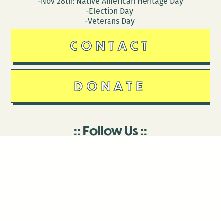
-Nov 28th: Native American Heritage Day
-Election Day
-Veterans Day
CONTACT
DONATE
Follow Us
Stay in touch
Enter your email to join our mailing list.