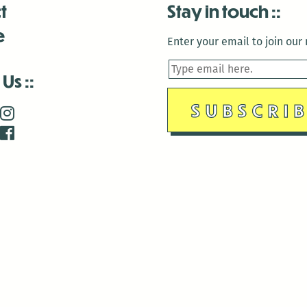
t
Stay in touch
e
Enter your email to join our m
 Us
is closed December 22nd, 2025-January 2nd, 2026.
is closed December 22nd, 2025-January 2nd, 2026.
and Antenna:3718 are closed to the public for:
tin Luther King Day
di Gras break (The Thursday before Fat Tuesday to Ash Wedne
 1st: International Workers Day/May Day
morial Day
e 19th: Juneteenth
bor Day