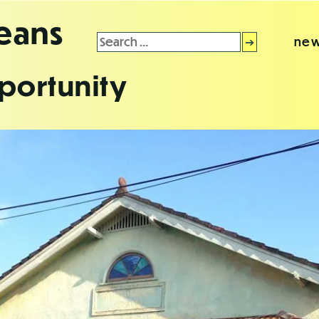
leans
Search
new
for:
portunity