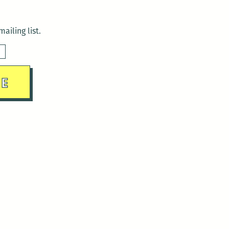
ailing list.
sday)