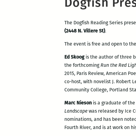
Dogfish Pre
The Dogfish Reading Series pres
(2448 N. Villere St)
.
The event is free and open to the
Ed Skoog
is the author of three 
the forthcoming
Run the Red Lig
2015, Paris Review, American Poe
co-host, with novelist J. Robert 
Community College, Portland State
Marc Nieson
is a graduate of th
Landscape
was released by Ice C
nominations, and has been noted 
Fourth River, and is at work on h