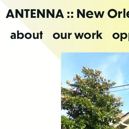
Skip
ANTENNA
:: New Or
to
the
content
about
our work
op