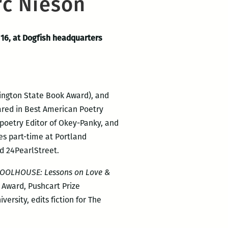
rc Nieson
 16, at Dogfish headquarters
ington State Book Award), and
ared in Best American Poetry
 poetry Editor of Okey-Panky, and
es part-time at Portland
nd 24PearlStreet.
OOLHOUSE: Lessons on Love &
 Award, Pushcart Prize
rsity, edits fiction for The