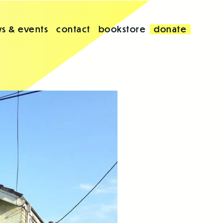
s & events
contact
bookstore
donate