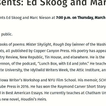
sents: Ed Skoog and Ma
ents Ed Skoog and Marc Nieson at
7:00 p.m. on Thursday, March
 public.
books of poems:
Mister Skylight
,
Rough Day
(winner of the Wash
hts
, all published by Copper Canyon Press. His poetry has appe
try Review, New Republic, Tin House, and elsewhere. He is the
Lennon, of the podcast, “Lunch Box, with Ed and John.” He teach
 University, the Idyllwild Writers Week, the Attic Institure, a
e Iowa Writer’s Workshop and NYU Film School. His memoir,
SCH
ube Press in 2016. He has won the Raymond Carver Short Story
in Best American Essays. He currently teaches at Chatham Unive
is new novel,
Houdini’s Heirs.