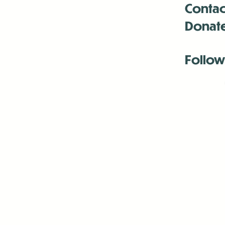
Contac
Donat
Follow
Antenna:6330 
Antenna:6330 
Antenna:6330 
-Mar
-Mar
-May
-Me
-Jun
-La